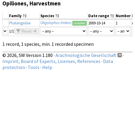
Opiliones, Harvestmen
Family
Species
Date range
Number
M
Oligolophus tridens
Phalangiidae
2009-10-14
1
m
accepted
1/1
Reset
1 record, 1 species, min. 1 recorded specimen
© 2026, SW Version 1.180 ·
Arachnologische Gesellschaft
·
Imprint, Board of Experts, Licenses, References
·
Data
protection
·
Tools
·
Help