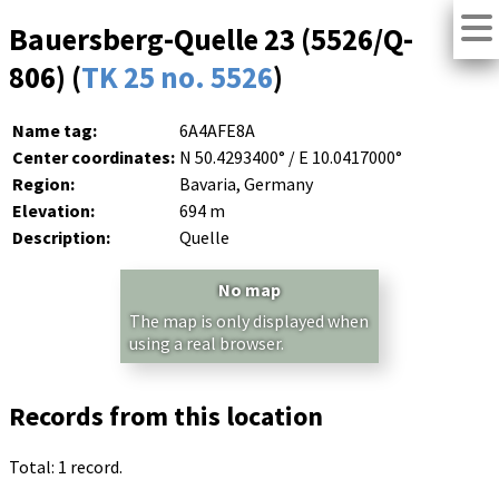
Bauersberg-Quelle 23 (5526/Q-
806) (
TK 25 no. 5526
)
Name tag:
6A4AFE8A
Center coordinates:
N 50.4293400° / E 10.0417000°
Region:
Bavaria, Germany
Elevation:
694 m
Description:
Quelle
No map
The map is only displayed when
using a real browser.
Records from this location
Total: 1 record.