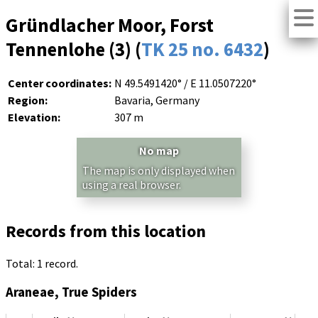
Gründlacher Moor, Forst
Tennenlohe (3) (
TK 25 no. 6432
)
Center coordinates:
N 49.5491420° / E 11.0507220°
Region:
Bavaria, Germany
Elevation:
307 m
No map
The map is only displayed when
using a real browser.
Records from this location
Total: 1 record.
Araneae, True Spiders