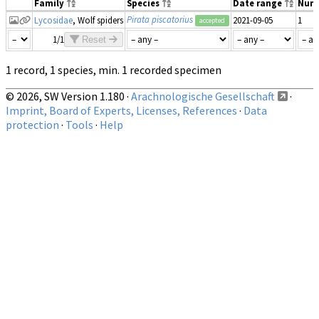
Family
Species
Date range
Num
Pirata piscatorius
Lycosidae
, Wolf spiders
2021-09-05
1
accepted
1/1
Reset
1 record, 1 species, min. 1 recorded specimen
© 2026, SW Version 1.180 ·
Arachnologische Gesellschaft
·
Imprint, Board of Experts, Licenses, References
·
Data
protection
·
Tools
·
Help