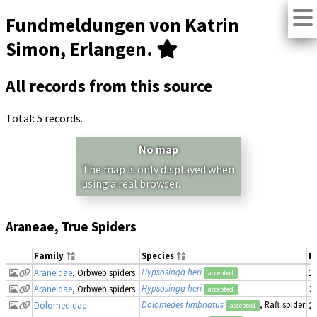
Fundmeldungen von Katrin
Simon, Erlangen.
All records from this source
Total: 5 records.
No map
The map is only displayed when
using a real browser.
Araneae, True Spiders
Family
Species
D
Hypsosinga heri
Araneidae
, Orbweb spiders
20
accepted
Hypsosinga heri
Araneidae
, Orbweb spiders
20
accepted
Dolomedes fimbriatus
, Raft spider
Dolomedidae
20
accepted