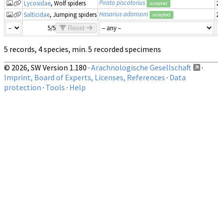
Pirata piscatorius
Lycosidae
, Wolf spiders
20
accepted
Hasarius adansoni
Salticidae
, Jumping spiders
20
accepted
5/5
Reset
5 records, 4 species, min. 5 recorded specimens
© 2026, SW Version 1.180 ·
Arachnologische Gesellschaft
·
Imprint, Board of Experts, Licenses, References
·
Data
protection
·
Tools
·
Help