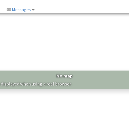
Messages
No map
 displayed when using a real browser.