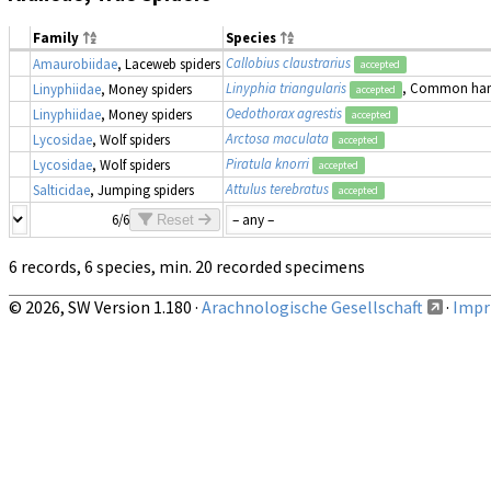
Family
Species
Callobius claustrarius
Amaurobiidae
, Laceweb spiders
accepted
Linyphia triangularis
, Common ha
Linyphiidae
, Money spiders
accepted
Oedothorax agrestis
Linyphiidae
, Money spiders
accepted
Arctosa maculata
Lycosidae
, Wolf spiders
accepted
Piratula knorri
Lycosidae
, Wolf spiders
accepted
Attulus terebratus
Salticidae
, Jumping spiders
accepted
6/6
Reset
6 records, 6 species, min. 20 recorded specimens
© 2026, SW Version 1.180 ·
Arachnologische Gesellschaft
·
Impri