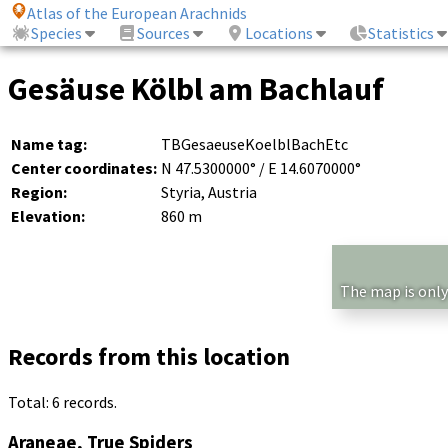
Atlas of the European Arachnids
Species
Sources
Locations
Statistics
Gesäuse Kölbl am Bachlauf
Name tag:
TBGesaeuseKoelblBachEtc
Center coordinates:
N 47.5300000° / E 14.6070000°
Region:
Styria, Austria
Elevation:
860 m
The map is only
Records from this location
Total: 6 records.
Araneae, True Spiders