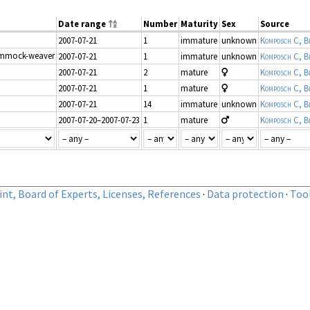
Date range
Number
Maturity
Sex
Source
2007-07-21
1
immature
unknown
Komposch C, Bl
mmock-weaver
2007-07-21
1
immature
unknown
Komposch C, Bl
2007-07-21
2
mature
Komposch C, Bl
2007-07-21
1
mature
Komposch C, Bl
2007-07-21
14
immature
unknown
Komposch C, Bl
2007-07-20–2007-07-23
1
mature
Komposch C, Bl
nt, Board of Experts, Licenses, References
·
Data protection
·
Too