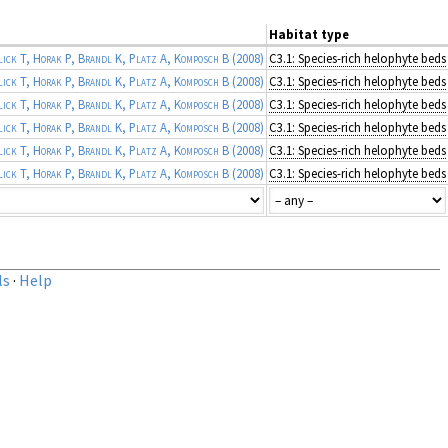
Habitat type
ick T, Horak P, Brandl K, Platz A, Komposch B
(2008)
C3.1: Species-rich helophyte beds
ick T, Horak P, Brandl K, Platz A, Komposch B
(2008)
C3.1: Species-rich helophyte beds
ick T, Horak P, Brandl K, Platz A, Komposch B
(2008)
C3.1: Species-rich helophyte beds
ick T, Horak P, Brandl K, Platz A, Komposch B
(2008)
C3.1: Species-rich helophyte beds
ick T, Horak P, Brandl K, Platz A, Komposch B
(2008)
C3.1: Species-rich helophyte beds
ick T, Horak P, Brandl K, Platz A, Komposch B
(2008)
C3.1: Species-rich helophyte beds
ls
·
Help