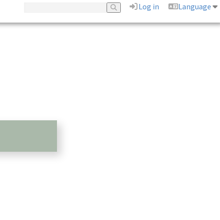
Log in
Language