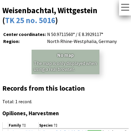
Weisenbachtal, Wittgestein
(
TK 25 no. 5016
)
Center coordinates:
N 50.9711560° / E 8.3929117°
Region:
North Rhine-Westphalia, Germany
No map
The map is only displayed when
using a real browser.
Records from this location
Total: 1 record.
Opiliones, Harvestmen
Family
Species