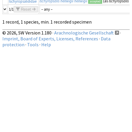
Ischyropsalis hellwigii hellwigii
(as
Ischyropsalis h
Ischyropsalididae
accepted
1/1
Reset
1 record, 1 species, min. 1 recorded specimen
© 2026, SW Version 1.180 ·
Arachnologische Gesellschaft
·
Imprint, Board of Experts, Licenses, References
·
Data
protection
·
Tools
·
Help