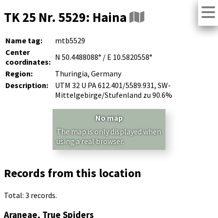
TK 25 Nr. 5529: Haina
Name tag:
mtb5529
Center
N 50.4488088° / E 10.5820558°
coordinates:
Region:
Thuringia, Germany
Description:
UTM 32 U PA 612.401/5589.931, SW-
Mittelgebirge/Stufenland zu 90.6%
No map
The map is only displayed when
using a real browser.
Records from this location
Total: 3 records.
Araneae, True Spiders