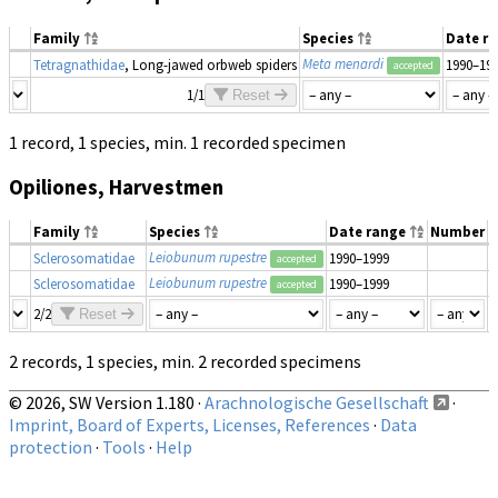
Family
Species
Date r
Meta menardi
Tetragnathidae
, Long-jawed orbweb spiders
1990–19
accepted
1/1
Reset
1 record, 1 species, min. 1 recorded specimen
Opiliones, Harvestmen
Family
Species
Date range
Number
M
Leiobunum rupestre
Sclerosomatidae
1990–1999
accepted
Leiobunum rupestre
Sclerosomatidae
1990–1999
accepted
2/2
Reset
2 records, 1 species, min. 2 recorded specimens
© 2026, SW Version 1.180 ·
Arachnologische Gesellschaft
·
Imprint, Board of Experts, Licenses, References
·
Data
protection
·
Tools
·
Help