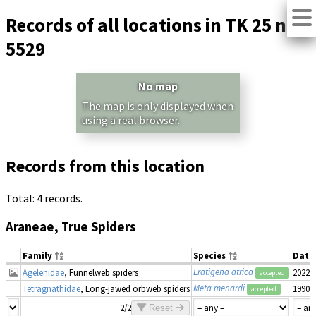
Records of all locations in TK 25 no.
5529
No map
The map is only displayed when
using a real browser.
Records from this location
Total: 4 records.
Araneae, True Spiders
Family
Species
Date
Eratigena atrica
Agelenidae
, Funnelweb spiders
2022-
accepted
Meta menardi
Tetragnathidae
, Long-jawed orbweb spiders
1990–
accepted
2/2
Reset