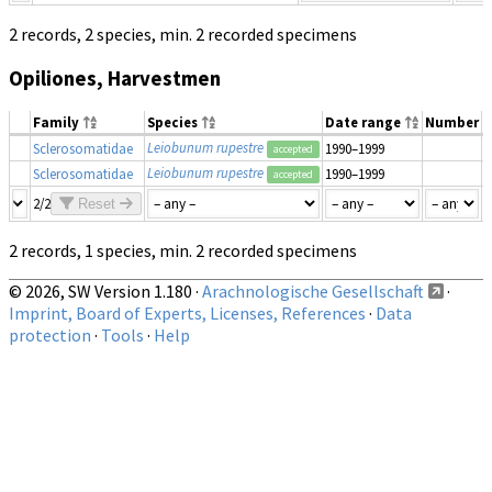
2 records, 2 species, min. 2 recorded specimens
Opiliones, Harvestmen
Family
Species
Date range
Number
M
Leiobunum rupestre
Sclerosomatidae
1990–1999
accepted
Leiobunum rupestre
Sclerosomatidae
1990–1999
accepted
2/2
Reset
2 records, 1 species, min. 2 recorded specimens
© 2026, SW Version 1.180 ·
Arachnologische Gesellschaft
·
Imprint, Board of Experts, Licenses, References
·
Data
protection
·
Tools
·
Help