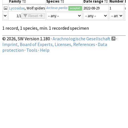
Family
Species
Date range
Number
M
Arctosa perita
Lycosidae
, Wolf spiders
2022-08-29
1
u
accepted
1/1
Reset
1 record, 1 species, min. 1 recorded specimen
© 2026, SW Version 1.180 ·
Arachnologische Gesellschaft
·
Imprint, Board of Experts, Licenses, References
·
Data
protection
·
Tools
·
Help