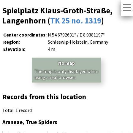
Spielplatz Klaus-Groth-Straße,
Langenhorn (
TK 25 no. 1319
)
Center coordinates:
N 54.6792631° / E 8.9381197°
Region:
Schleswig-Holstein, Germany
Elevation:
4 m
No map
The map is only displayed when
using a real browser.
Records from this location
Total: 1 record.
Araneae, True Spiders