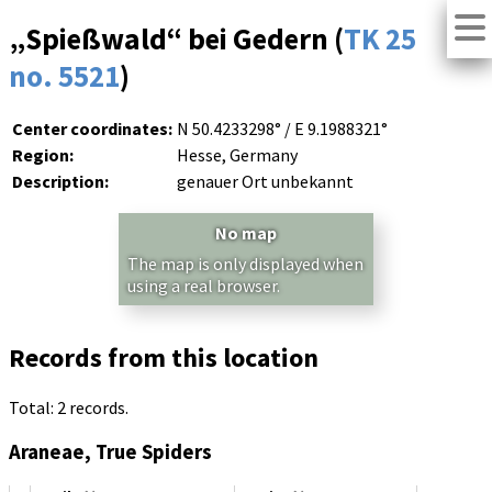
„Spießwald“ bei Gedern (
TK 25
no. 5521
)
Center coordinates:
N 50.4233298° / E 9.1988321°
Region:
Hesse, Germany
Description:
genauer Ort unbekannt
No map
The map is only displayed when
using a real browser.
Records from this location
Total: 2 records.
Araneae, True Spiders