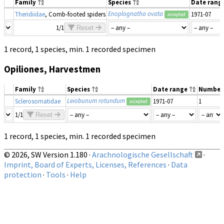
Family
Species
Date rang
Enoplognatha ovata
Theridiidae
, Comb-footed spiders
1971-07
accepted
1/1
Reset
1 record, 1 species, min. 1 recorded specimen
Opiliones, Harvestmen
Family
Species
Date range
Number
Leiobunum rotundum
Sclerosomatidae
1971-07
1
accepted
1/1
Reset
1 record, 1 species, min. 1 recorded specimen
© 2026, SW Version 1.180 ·
Arachnologische Gesellschaft
·
Imprint, Board of Experts, Licenses, References
·
Data
protection
·
Tools
·
Help