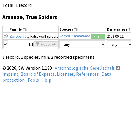
Total: 1 record.
Araneae, True Spiders
Family
Species
Date range
Zoropsis spinimana
Zoropsidae
, False wolf spiders
2022-09-11
accepted
1/1
Reset
1 record, 1 species, min. 2 recorded specimens
© 2026, SW Version 1.180 ·
Arachnologische Gesellschaft
·
Imprint, Board of Experts, Licenses, References
·
Data
protection
·
Tools
·
Help