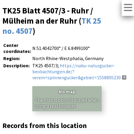
TK25 Blatt 4507/3 - Ruhr /
Mülheim an der Ruhr (
TK 25
no. 4507
)
Center
N 51.4042700° / E 6.8499100°
coordinates:
Region:
North Rhine-Westphalia, Germany
Description:
TK25 4507/3;
https://nabu-naturgucker-
beobachtungen.de/?
verein=spinnengucker&gebiet=1558805230
No map
The map is only displayed when
using a real browser.
Records from this location