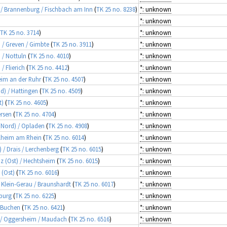
n / Brannenburg / Fischbach am Inn
(
TK 25 no. 8238
)
*: unknown
*: unknown
TK 25 no. 3714
)
*: unknown
d / Greven / Gimbte
(
TK 25 no. 3911
)
*: unknown
 / Nottuln
(
TK 25 no. 4010
)
*: unknown
/ Flierich
(
TK 25 no. 4412
)
*: unknown
heim an der Ruhr
(
TK 25 no. 4507
)
*: unknown
d) / Hattingen
(
TK 25 no. 4509
)
*: unknown
t)
(
TK 25 no. 4605
)
*: unknown
ersen
(
TK 25 no. 4704
)
*: unknown
 (Nord) / Opladen
(
TK 25 no. 4908
)
*: unknown
gelheim am Rhein
(
TK 25 no. 6014
)
*: unknown
) / Drais / Lerchenberg
(
TK 25 no. 6015
)
*: unknown
nz (Ost) / Hechtsheim
(
TK 25 no. 6015
)
*: unknown
 (Ost)
(
TK 25 no. 6016
)
*: unknown
/ Klein-Gerau / Braunshardt
(
TK 25 no. 6017
)
*: unknown
zburg
(
TK 25 no. 6225
)
*: unknown
/ Buchen
(
TK 25 no. 6421
)
*: unknown
z / Oggersheim / Maudach
(
TK 25 no. 6516
)
*: unknown