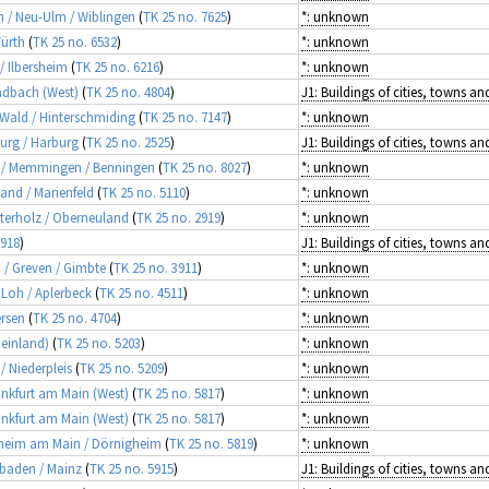
m / Neu-Ulm / Wiblingen
(
TK 25 no. 7625
)
*: unknown
Fürth
(
TK 25 no. 6532
)
*: unknown
 / Ilbersheim
(
TK 25 no. 6216
)
*: unknown
adbach (West)
(
TK 25 no. 4804
)
r Wald / Hinterschmiding
(
TK 25 no. 7147
)
*: unknown
burg / Harburg
(
TK 25 no. 2525
)
äu / Memmingen / Benningen
(
TK 25 no. 8027
)
*: unknown
Land / Marienfeld
(
TK 25 no. 5110
)
*: unknown
sterholz / Oberneuland
(
TK 25 no. 2919
)
*: unknown
5918
)
d / Greven / Gimbte
(
TK 25 no. 3911
)
*: unknown
 Loh / Aplerbeck
(
TK 25 no. 4511
)
*: unknown
ersen
(
TK 25 no. 4704
)
*: unknown
heinland)
(
TK 25 no. 5203
)
*: unknown
 / Niederpleis
(
TK 25 no. 5209
)
*: unknown
rankfurt am Main (West)
(
TK 25 no. 5817
)
*: unknown
rankfurt am Main (West)
(
TK 25 no. 5817
)
*: unknown
hlheim am Main / Dörnigheim
(
TK 25 no. 5819
)
*: unknown
esbaden / Mainz
(
TK 25 no. 5915
)