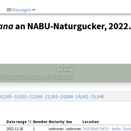
Messages
mana
an NABU-Naturgucker, 2022
No map
 displayed when using a real browser.
10,000
·
10,001–12,000
·
12,001–14,000
·
14,001–15,548
Date range
Number
Maturity
Sex
Location
2022-12-28
1
unknown
unknown
TK25 Blatt 3547/3 - Berlin / Rud