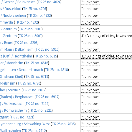
ld / Gerzen / Brunkensen
(
TK 25 no. 4024
)
*: unknown
s / Düsseldorf
(
TK 25 no. 4706
)
*: unknown
) / Niederzwehren
(
TK 25 no. 4722
)
*: unknown
Sömmerda
(
TK 25 no. 4832
)
*: unknown
n - Zentrum
(
TK 25 no. 5007
)
*: unknown
n - Zentrum
(
TK 25 no. 5007
)
n / Beuel
(
TK 25 no. 5208
)
*: unknown
am Main / Delkenheim
(
TK 25 no. 5916
)
*: unknown
nz (Ost) / Hechtsheim
(
TK 25 no. 6015
)
ckar / Mannheim
(
TK 25 no. 6516
)
*: unknown
iegelhausen / Neckarsteinach
(
TK 25 no. 6518
)
*: unknown
 Sinsheim (Süd)
(
TK 25 no. 6719
)
*: unknown
undelsheim
(
TK 25 no. 6720
)
*: unknown
er / Stetffeld
(
TK 25 no. 6817
)
*: unknown
 (Baden) / Berghausen
(
TK 25 no. 6917
)
*: unknown
t) / Völkersbach
(
TK 25 no. 7116
)
*: unknown
rg / Kornwestheim
(
TK 25 no. 7121
)
*: unknown
ttgart
(
TK 25 no. 7221
)
*: unknown
/ Nymphenburg / Schwabing-West
(
TK 25 no. 7835
)
*: unknown
/ Waltershofen
(
TK 25 no. 7912
)
*: unknown