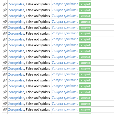
Zoropsis spinimana
Zoropsidae
, False wolf spiders
accepted
Zoropsis spinimana
Zoropsidae
, False wolf spiders
accepted
Zoropsis spinimana
Zoropsidae
, False wolf spiders
accepted
Zoropsis spinimana
Zoropsidae
, False wolf spiders
accepted
Zoropsis spinimana
Zoropsidae
, False wolf spiders
accepted
Zoropsis spinimana
Zoropsidae
, False wolf spiders
accepted
Zoropsis spinimana
Zoropsidae
, False wolf spiders
accepted
Zoropsis spinimana
Zoropsidae
, False wolf spiders
accepted
Zoropsis spinimana
Zoropsidae
, False wolf spiders
accepted
Zoropsis spinimana
Zoropsidae
, False wolf spiders
accepted
Zoropsis spinimana
Zoropsidae
, False wolf spiders
accepted
Zoropsis spinimana
Zoropsidae
, False wolf spiders
accepted
Zoropsis spinimana
Zoropsidae
, False wolf spiders
accepted
Zoropsis spinimana
Zoropsidae
, False wolf spiders
accepted
Zoropsis spinimana
Zoropsidae
, False wolf spiders
accepted
Zoropsis spinimana
Zoropsidae
, False wolf spiders
accepted
Zoropsis spinimana
Zoropsidae
, False wolf spiders
accepted
Zoropsis spinimana
Zoropsidae
, False wolf spiders
accepted
Zoropsis spinimana
Zoropsidae
, False wolf spiders
accepted