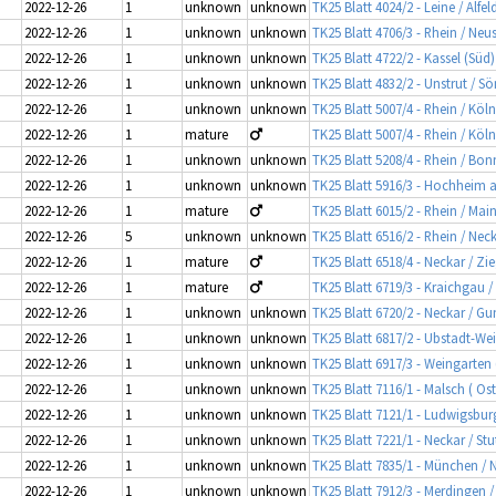
2022-12-26
1
unknown
unknown
TK25 Blatt 4024/2 - Leine / Alfe
2022-12-26
1
unknown
unknown
TK25 Blatt 4706/3 - Rhein / Neus
2022-12-26
1
unknown
unknown
TK25 Blatt 4722/2 - Kassel (Süd
2022-12-26
1
unknown
unknown
TK25 Blatt 4832/2 - Unstrut / 
2022-12-26
1
unknown
unknown
TK25 Blatt 5007/4 - Rhein / Köl
2022-12-26
1
mature
TK25 Blatt 5007/4 - Rhein / Köl
2022-12-26
1
unknown
unknown
TK25 Blatt 5208/4 - Rhein / Bon
2022-12-26
1
unknown
unknown
TK25 Blatt 5916/3 - Hochheim 
2022-12-26
1
mature
TK25 Blatt 6015/2 - Rhein / Mai
2022-12-26
5
unknown
unknown
TK25 Blatt 6516/2 - Rhein / Ne
2022-12-26
1
mature
TK25 Blatt 6518/4 - Neckar / Z
2022-12-26
1
mature
TK25 Blatt 6719/3 - Kraichgau /
2022-12-26
1
unknown
unknown
TK25 Blatt 6720/2 - Neckar / G
2022-12-26
1
unknown
unknown
TK25 Blatt 6817/2 - Ubstadt-Weih
2022-12-26
1
unknown
unknown
TK25 Blatt 6917/3 - Weingarten
2022-12-26
1
unknown
unknown
TK25 Blatt 7116/1 - Malsch ( Os
2022-12-26
1
unknown
unknown
TK25 Blatt 7121/1 - Ludwigsbu
2022-12-26
1
unknown
unknown
TK25 Blatt 7221/1 - Neckar / Stu
2022-12-26
1
unknown
unknown
TK25 Blatt 7835/1 - München 
2022-12-26
1
unknown
unknown
TK25 Blatt 7912/3 - Merdingen 