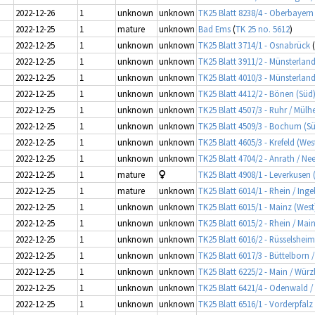
2022-12-26
1
unknown
unknown
TK25 Blatt 8238/4 - Oberbayer
2022-12-25
1
mature
unknown
Bad Ems
(
TK 25 no. 5612
)
2022-12-25
1
unknown
unknown
TK25 Blatt 3714/1 - Osnabrück
(
2022-12-25
1
unknown
unknown
TK25 Blatt 3911/2 - Münsterlan
2022-12-25
1
unknown
unknown
TK25 Blatt 4010/3 - Münsterland
2022-12-25
1
unknown
unknown
TK25 Blatt 4412/2 - Bönen (Süd) 
2022-12-25
1
unknown
unknown
TK25 Blatt 4507/3 - Ruhr / Mül
2022-12-25
1
unknown
unknown
TK25 Blatt 4509/3 - Bochum (Sü
2022-12-25
1
unknown
unknown
TK25 Blatt 4605/3 - Krefeld (Wes
2022-12-25
1
unknown
unknown
TK25 Blatt 4704/2 - Anrath / Ne
2022-12-25
1
mature
TK25 Blatt 4908/1 - Leverkusen
2022-12-25
1
mature
unknown
TK25 Blatt 6014/1 - Rhein / In
2022-12-25
1
unknown
unknown
TK25 Blatt 6015/1 - Mainz (West
2022-12-25
1
unknown
unknown
TK25 Blatt 6015/2 - Rhein / Mai
2022-12-25
1
unknown
unknown
TK25 Blatt 6016/2 - Rüsselsheim
2022-12-25
1
unknown
unknown
TK25 Blatt 6017/3 - Büttelborn 
2022-12-25
1
unknown
unknown
TK25 Blatt 6225/2 - Main / Wür
2022-12-25
1
unknown
unknown
TK25 Blatt 6421/4 - Odenwald 
2022-12-25
1
unknown
unknown
TK25 Blatt 6516/1 - Vorderpfal