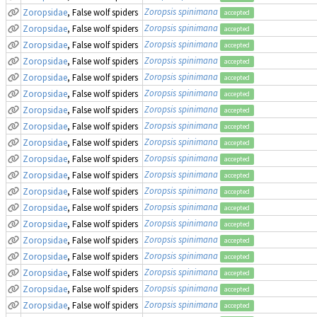
Zoropsis spinimana
Zoropsidae
, False wolf spiders
accepted
Zoropsis spinimana
Zoropsidae
, False wolf spiders
accepted
Zoropsis spinimana
Zoropsidae
, False wolf spiders
accepted
Zoropsis spinimana
Zoropsidae
, False wolf spiders
accepted
Zoropsis spinimana
Zoropsidae
, False wolf spiders
accepted
Zoropsis spinimana
Zoropsidae
, False wolf spiders
accepted
Zoropsis spinimana
Zoropsidae
, False wolf spiders
accepted
Zoropsis spinimana
Zoropsidae
, False wolf spiders
accepted
Zoropsis spinimana
Zoropsidae
, False wolf spiders
accepted
Zoropsis spinimana
Zoropsidae
, False wolf spiders
accepted
Zoropsis spinimana
Zoropsidae
, False wolf spiders
accepted
Zoropsis spinimana
Zoropsidae
, False wolf spiders
accepted
Zoropsis spinimana
Zoropsidae
, False wolf spiders
accepted
Zoropsis spinimana
Zoropsidae
, False wolf spiders
accepted
Zoropsis spinimana
Zoropsidae
, False wolf spiders
accepted
Zoropsis spinimana
Zoropsidae
, False wolf spiders
accepted
Zoropsis spinimana
Zoropsidae
, False wolf spiders
accepted
Zoropsis spinimana
Zoropsidae
, False wolf spiders
accepted
Zoropsis spinimana
Zoropsidae
, False wolf spiders
accepted