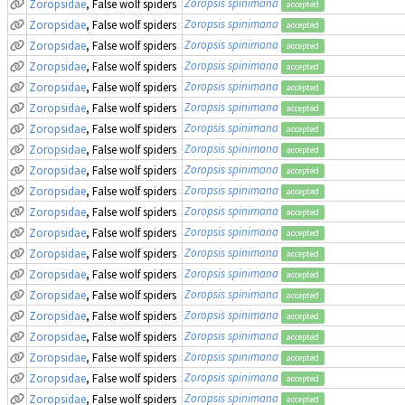
Zoropsis spinimana
Zoropsidae
, False wolf spiders
accepted
Zoropsis spinimana
Zoropsidae
, False wolf spiders
accepted
Zoropsis spinimana
Zoropsidae
, False wolf spiders
accepted
Zoropsis spinimana
Zoropsidae
, False wolf spiders
accepted
Zoropsis spinimana
Zoropsidae
, False wolf spiders
accepted
Zoropsis spinimana
Zoropsidae
, False wolf spiders
accepted
Zoropsis spinimana
Zoropsidae
, False wolf spiders
accepted
Zoropsis spinimana
Zoropsidae
, False wolf spiders
accepted
Zoropsis spinimana
Zoropsidae
, False wolf spiders
accepted
Zoropsis spinimana
Zoropsidae
, False wolf spiders
accepted
Zoropsis spinimana
Zoropsidae
, False wolf spiders
accepted
Zoropsis spinimana
Zoropsidae
, False wolf spiders
accepted
Zoropsis spinimana
Zoropsidae
, False wolf spiders
accepted
Zoropsis spinimana
Zoropsidae
, False wolf spiders
accepted
Zoropsis spinimana
Zoropsidae
, False wolf spiders
accepted
Zoropsis spinimana
Zoropsidae
, False wolf spiders
accepted
Zoropsis spinimana
Zoropsidae
, False wolf spiders
accepted
Zoropsis spinimana
Zoropsidae
, False wolf spiders
accepted
Zoropsis spinimana
Zoropsidae
, False wolf spiders
accepted
Zoropsis spinimana
Zoropsidae
, False wolf spiders
accepted