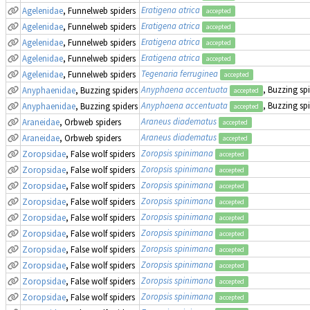
Eratigena atrica
Agelenidae
, Funnelweb spiders
accepted
Eratigena atrica
Agelenidae
, Funnelweb spiders
accepted
Eratigena atrica
Agelenidae
, Funnelweb spiders
accepted
Eratigena atrica
Agelenidae
, Funnelweb spiders
accepted
Tegenaria ferruginea
Agelenidae
, Funnelweb spiders
accepted
Anyphaena accentuata
, Buzzing sp
Anyphaenidae
, Buzzing spiders
accepted
Anyphaena accentuata
, Buzzing sp
Anyphaenidae
, Buzzing spiders
accepted
Araneus diadematus
Araneidae
, Orbweb spiders
accepted
Araneus diadematus
Araneidae
, Orbweb spiders
accepted
Zoropsis spinimana
Zoropsidae
, False wolf spiders
accepted
Zoropsis spinimana
Zoropsidae
, False wolf spiders
accepted
Zoropsis spinimana
Zoropsidae
, False wolf spiders
accepted
Zoropsis spinimana
Zoropsidae
, False wolf spiders
accepted
Zoropsis spinimana
Zoropsidae
, False wolf spiders
accepted
Zoropsis spinimana
Zoropsidae
, False wolf spiders
accepted
Zoropsis spinimana
Zoropsidae
, False wolf spiders
accepted
Zoropsis spinimana
Zoropsidae
, False wolf spiders
accepted
Zoropsis spinimana
Zoropsidae
, False wolf spiders
accepted
Zoropsis spinimana
Zoropsidae
, False wolf spiders
accepted