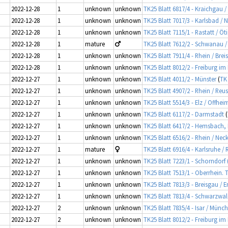
2022-12-28
1
unknown
unknown
TK25 Blatt 6817/4 - Kraichgau /
2022-12-28
1
unknown
unknown
TK25 Blatt 7017/3 - Karlsbad / 
2022-12-28
1
unknown
unknown
TK25 Blatt 7115/1 - Rastatt / Ö
2022-12-28
1
mature
TK25 Blatt 7612/2 - Schwanau 
2022-12-28
1
unknown
unknown
TK25 Blatt 7911/4 - Rhein / Brei
2022-12-28
1
unknown
unknown
TK25 Blatt 8012/2 - Freiburg im
2022-12-27
1
unknown
unknown
TK25 Blatt 4011/2 - Münster
(
TK
2022-12-27
1
unknown
unknown
TK25 Blatt 4907/2 - Rhein / Reu
2022-12-27
1
unknown
unknown
TK25 Blatt 5514/3 - Elz / Offhe
2022-12-27
1
unknown
unknown
TK25 Blatt 6117/2 - Darmstadt
(
2022-12-27
1
unknown
unknown
TK25 Blatt 6417/2 - Hemsbach
2022-12-27
1
unknown
unknown
TK25 Blatt 6516/2 - Rhein / Ne
2022-12-27
1
mature
TK25 Blatt 6916/4 - Karlsruhe /
2022-12-27
1
unknown
unknown
TK25 Blatt 7223/1 - Schorndorf 
2022-12-27
1
unknown
unknown
TK25 Blatt 7513/1 - Oberrhein. 
2022-12-27
1
unknown
unknown
TK25 Blatt 7813/3 - Breisgau 
2022-12-27
1
unknown
unknown
TK25 Blatt 7813/4 - Schwarzwal
2022-12-27
2
unknown
unknown
TK25 Blatt 7835/4 - Isar / Münc
2022-12-27
2
unknown
unknown
TK25 Blatt 8012/2 - Freiburg im