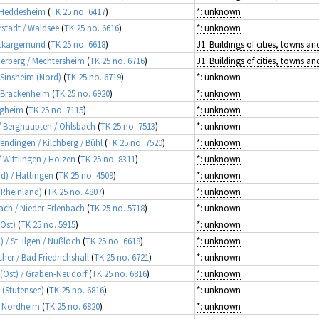
/ Heddesheim
(
TK 25 no. 6417
)
*: unknown
rstadt / Waldsee
(
TK 25 no. 6616
)
*: unknown
Neckargemünd
(
TK 25 no. 6618
)
merberg / Mechtersheim
(
TK 25 no. 6716
)
/ Sinsheim (Nord)
(
TK 25 no. 6719
)
*: unknown
/ Brackenheim
(
TK 25 no. 6920
)
*: unknown
tigheim
(
TK 25 no. 7115
)
*: unknown
r / Berghaupten / Ohlsbach
(
TK 25 no. 7513
)
*: unknown
rendingen / Kilchberg / Bühl
(
TK 25 no. 7520
)
*: unknown
/ Wittlingen / Holzen
(
TK 25 no. 8311
)
*: unknown
d) / Hattingen
(
TK 25 no. 4509
)
*: unknown
 (Rheinland)
(
TK 25 no. 4807
)
*: unknown
bach / Nieder-Erlenbach
(
TK 25 no. 5718
)
*: unknown
(Ost)
(
TK 25 no. 5915
)
*: unknown
 / St. Ilgen / Nußloch
(
TK 25 no. 6618
)
*: unknown
cher / Bad Friedrichshall
(
TK 25 no. 6721
)
*: unknown
 (Ost) / Graben-Neudorf
(
TK 25 no. 6816
)
*: unknown
l (Stutensee)
(
TK 25 no. 6816
)
*: unknown
 / Nordheim
(
TK 25 no. 6820
)
*: unknown