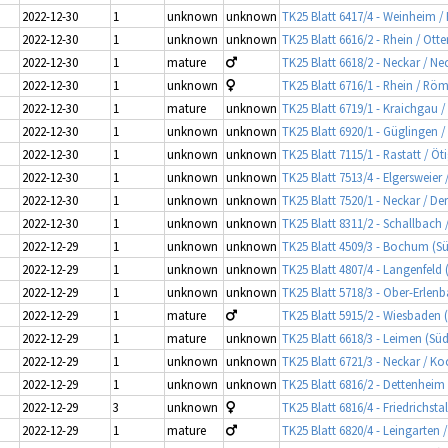
2022-12-30
1
unknown
unknown
TK25 Blatt 6417/4 - Weinheim 
2022-12-30
1
unknown
unknown
TK25 Blatt 6616/2 - Rhein / Otte
2022-12-30
1
mature
TK25 Blatt 6618/2 - Neckar / 
2022-12-30
1
unknown
TK25 Blatt 6716/1 - Rhein / Rö
2022-12-30
1
mature
unknown
TK25 Blatt 6719/1 - Kraichgau 
2022-12-30
1
unknown
unknown
TK25 Blatt 6920/1 - Güglingen 
2022-12-30
1
unknown
unknown
TK25 Blatt 7115/1 - Rastatt / Ö
2022-12-30
1
unknown
unknown
TK25 Blatt 7513/4 - Elgersweie
2022-12-30
1
unknown
unknown
TK25 Blatt 7520/1 - Neckar / De
2022-12-30
1
unknown
unknown
TK25 Blatt 8311/2 - Schallbach 
2022-12-29
1
unknown
unknown
TK25 Blatt 4509/3 - Bochum (Sü
2022-12-29
1
unknown
unknown
TK25 Blatt 4807/4 - Langenfeld
2022-12-29
1
unknown
unknown
TK25 Blatt 5718/3 - Ober-Erlen
2022-12-29
1
mature
TK25 Blatt 5915/2 - Wiesbaden 
2022-12-29
1
mature
unknown
TK25 Blatt 6618/3 - Leimen (Süd)
2022-12-29
1
unknown
unknown
TK25 Blatt 6721/3 - Neckar / Ko
2022-12-29
1
unknown
unknown
TK25 Blatt 6816/2 - Dettenheim
2022-12-29
3
unknown
TK25 Blatt 6816/4 - Friedrichsta
2022-12-29
1
mature
TK25 Blatt 6820/4 - Leingarten