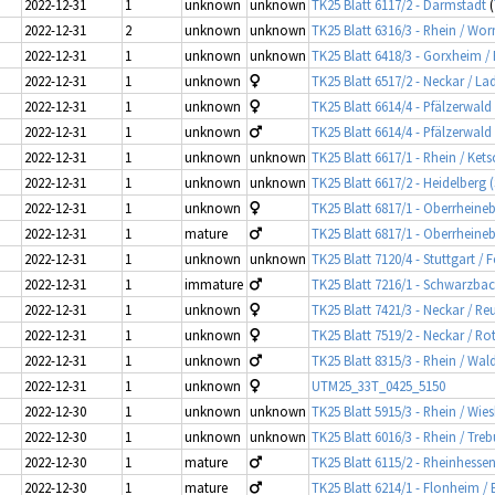
2022-12-31
1
unknown
unknown
TK25 Blatt 6117/2 - Darmstadt
(
2022-12-31
2
unknown
unknown
TK25 Blatt 6316/3 - Rhein / Wo
2022-12-31
1
unknown
unknown
TK25 Blatt 6418/3 - Gorxheim /
2022-12-31
1
unknown
TK25 Blatt 6517/2 - Neckar / L
2022-12-31
1
unknown
TK25 Blatt 6614/4 - Pfälzerwa
2022-12-31
1
unknown
TK25 Blatt 6614/4 - Pfälzerwa
2022-12-31
1
unknown
unknown
TK25 Blatt 6617/1 - Rhein / Ket
2022-12-31
1
unknown
unknown
TK25 Blatt 6617/2 - Heidelberg 
2022-12-31
1
unknown
TK25 Blatt 6817/1 - Oberrhein
2022-12-31
1
mature
TK25 Blatt 6817/1 - Oberrhein
2022-12-31
1
unknown
unknown
TK25 Blatt 7120/4 - Stuttgart /
2022-12-31
1
immature
TK25 Blatt 7216/1 - Schwarzba
2022-12-31
1
unknown
TK25 Blatt 7421/3 - Neckar / R
2022-12-31
1
unknown
TK25 Blatt 7519/2 - Neckar / Ro
2022-12-31
1
unknown
TK25 Blatt 8315/3 - Rhein / Wal
2022-12-31
1
unknown
UTM25_33T_0425_5150
2022-12-30
1
unknown
unknown
TK25 Blatt 5915/3 - Rhein / Wi
2022-12-30
1
unknown
unknown
TK25 Blatt 6016/3 - Rhein / Tr
2022-12-30
1
mature
TK25 Blatt 6115/2 - Rheinhes
2022-12-30
1
mature
TK25 Blatt 6214/1 - Flonheim /