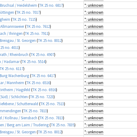
 Bruchsal / Heidelsheim
(
TK 25 no. 6817
)
*: unknown
Nöttingen
(
TK 25 no. 7017
)
*: unknown
tigheim
(
TK 25 no. 7115
)
*: unknown
/ Allmannsweier
(
TK 25 no. 7612
)
*: unknown
sach / Ihringen
(
TK 25 no. 7911
)
*: unknown
 Breisgau / St. Georgen
(
TK 25 no. 8012
)
*: unknown
 25 no. 4011
)
*: unknown
srath / Rheinbruch
(
TK 25 no. 4907
)
*: unknown
im / Hadamar
(
TK 25 no. 5514
)
*: unknown
TK 25 no. 6117
)
*: unknown
, Burg Wachenburg
(
TK 25 no. 6417
)
*: unknown
ckar / Mannheim
(
TK 25 no. 6516
)
*: unknown
 Rintheim / Hagsfeld
(
TK 25 no. 6916
)
*: unknown
(Süd) / Schlichten
(
TK 25 no. 7223
)
*: unknown
Tiefebene / Schutterwald
(
TK 25 no. 7513
)
*: unknown
/ Emmendingen
(
TK 25 no. 7813
)
*: unknown
d / Kollnau / Siensbach
(
TK 25 no. 7813
)
*: unknown
hen / Berg am Laim / Trudering
(
TK 25 no. 7835
)
*: unknown
 Breisgau / St. Georgen
(
TK 25 no. 8012
)
*: unknown