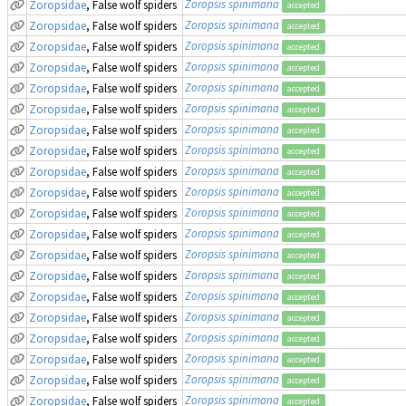
Zoropsis spinimana
Zoropsidae
, False wolf spiders
accepted
Zoropsis spinimana
Zoropsidae
, False wolf spiders
accepted
Zoropsis spinimana
Zoropsidae
, False wolf spiders
accepted
Zoropsis spinimana
Zoropsidae
, False wolf spiders
accepted
Zoropsis spinimana
Zoropsidae
, False wolf spiders
accepted
Zoropsis spinimana
Zoropsidae
, False wolf spiders
accepted
Zoropsis spinimana
Zoropsidae
, False wolf spiders
accepted
Zoropsis spinimana
Zoropsidae
, False wolf spiders
accepted
Zoropsis spinimana
Zoropsidae
, False wolf spiders
accepted
Zoropsis spinimana
Zoropsidae
, False wolf spiders
accepted
Zoropsis spinimana
Zoropsidae
, False wolf spiders
accepted
Zoropsis spinimana
Zoropsidae
, False wolf spiders
accepted
Zoropsis spinimana
Zoropsidae
, False wolf spiders
accepted
Zoropsis spinimana
Zoropsidae
, False wolf spiders
accepted
Zoropsis spinimana
Zoropsidae
, False wolf spiders
accepted
Zoropsis spinimana
Zoropsidae
, False wolf spiders
accepted
Zoropsis spinimana
Zoropsidae
, False wolf spiders
accepted
Zoropsis spinimana
Zoropsidae
, False wolf spiders
accepted
Zoropsis spinimana
Zoropsidae
, False wolf spiders
accepted
Zoropsis spinimana
Zoropsidae
, False wolf spiders
accepted