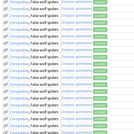
Zoropsis spinimana
Zoropsidae
, False wolf spiders
accepted
Zoropsis spinimana
Zoropsidae
, False wolf spiders
accepted
Zoropsis spinimana
Zoropsidae
, False wolf spiders
accepted
Zoropsis spinimana
Zoropsidae
, False wolf spiders
accepted
Zoropsis spinimana
Zoropsidae
, False wolf spiders
accepted
Zoropsis spinimana
Zoropsidae
, False wolf spiders
accepted
Zoropsis spinimana
Zoropsidae
, False wolf spiders
accepted
Zoropsis spinimana
Zoropsidae
, False wolf spiders
accepted
Zoropsis spinimana
Zoropsidae
, False wolf spiders
accepted
Zoropsis spinimana
Zoropsidae
, False wolf spiders
accepted
Zoropsis spinimana
Zoropsidae
, False wolf spiders
accepted
Zoropsis spinimana
Zoropsidae
, False wolf spiders
accepted
Zoropsis spinimana
Zoropsidae
, False wolf spiders
accepted
Zoropsis spinimana
Zoropsidae
, False wolf spiders
accepted
Zoropsis spinimana
Zoropsidae
, False wolf spiders
accepted
Zoropsis spinimana
Zoropsidae
, False wolf spiders
accepted
Zoropsis spinimana
Zoropsidae
, False wolf spiders
accepted
Zoropsis spinimana
Zoropsidae
, False wolf spiders
accepted
Zoropsis spinimana
Zoropsidae
, False wolf spiders
accepted
Zoropsis spinimana
Zoropsidae
, False wolf spiders
accepted