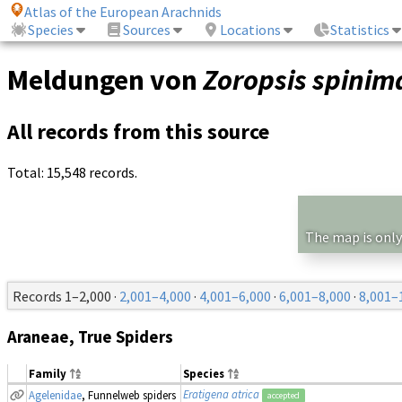
Atlas of the European Arachnids
Species
Sources
Locations
Statistics
Meldungen von
Zoropsis spini
All records from this source
Total: 15,548 records.
The map is only
Records 1–2,000 ·
2,001–4,000
·
4,001–6,000
·
6,001–8,000
·
8,001–
Araneae, True Spiders
Family
Species
Eratigena atrica
Agelenidae
, Funnelweb spiders
accepted