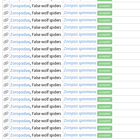
Zoropsis spinimana
Zoropsidae
, False wolf spiders
accepted
Zoropsis spinimana
Zoropsidae
, False wolf spiders
accepted
Zoropsis spinimana
Zoropsidae
, False wolf spiders
accepted
Zoropsis spinimana
Zoropsidae
, False wolf spiders
accepted
Zoropsis spinimana
Zoropsidae
, False wolf spiders
accepted
Zoropsis spinimana
Zoropsidae
, False wolf spiders
accepted
Zoropsis spinimana
Zoropsidae
, False wolf spiders
accepted
Zoropsis spinimana
Zoropsidae
, False wolf spiders
accepted
Zoropsis spinimana
Zoropsidae
, False wolf spiders
accepted
Zoropsis spinimana
Zoropsidae
, False wolf spiders
accepted
Zoropsis spinimana
Zoropsidae
, False wolf spiders
accepted
Zoropsis spinimana
Zoropsidae
, False wolf spiders
accepted
Zoropsis spinimana
Zoropsidae
, False wolf spiders
accepted
Zoropsis spinimana
Zoropsidae
, False wolf spiders
accepted
Zoropsis spinimana
Zoropsidae
, False wolf spiders
accepted
Zoropsis spinimana
Zoropsidae
, False wolf spiders
accepted
Zoropsis spinimana
Zoropsidae
, False wolf spiders
accepted
Zoropsis spinimana
Zoropsidae
, False wolf spiders
accepted
Zoropsis spinimana
Zoropsidae
, False wolf spiders
accepted