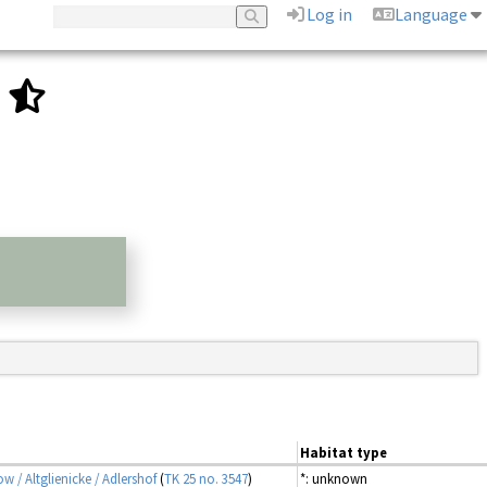
Log in
Language
.
Habitat type
ow / Altglienicke / Adlershof
(
TK 25 no. 3547
)
*: unknown