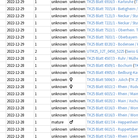
2022-12-29
1
unknown
unknown
TK25 Blatt 6916/3 - Karlsruhe
(
T
2022-12-29
3
unknown
unknown
TK25 Blatt 7015/4 - Bietigheim
2022-12-29
1
unknown
unknown
TK25 Blatt 7121/3 - Neckar / St
2022-12-29
1
unknown
unknown
TK25 Blatt 7221/1 - Neckar / Stu
2022-12-29
1
unknown
unknown
TK25 Blatt 7513/1 - Oberrhein. 
2022-12-29
1
unknown
unknown
TK25 Blatt 7633/1 - Oberbayern
2022-12-29
1
unknown
unknown
TK25 Blatt 8320/2 - Bodensee /
2022-12-29
2
unknown
unknown
UTM25_32T_0450_5225
(
Swiss G
2022-12-28
1
unknown
unknown
TK25 Blatt 4507/3 - Ruhr / Mül
2022-12-28
1
unknown
unknown
TK25 Blatt 4509/1 - Bochum
(
TK
2022-12-28
1
unknown
unknown
TK25 Blatt 4905/3 - Bedburg-Ka
2022-12-28
1
unknown
TK25 Blatt 5004/3 - Jülich
(
TK 2
2022-12-28
1
unknown
TK25 Blatt 6013/2 - Rhein / Rü
2022-12-28
1
unknown
unknown
TK25 Blatt 6015/2 - Rhein / Mai
2022-12-28
1
unknown
unknown
TK25 Blatt 6020/2 - Main / Asch
2022-12-28
1
unknown
unknown
TK25 Blatt 6316/3 - Rhein / Wo
2022-12-28
1
unknown
unknown
TK25 Blatt 6316/3 - Rhein / Wo
2022-12-28
1
mature
TK25 Blatt 6317/4 - Heppenheim
2022-12-28
1
unknown
unknown
TK25 Blatt 6615/1 - Ruppertsbe
2022-12-28
1
unknown
unknown
TK25 Blatt 6716/3 - Rhein / Ger