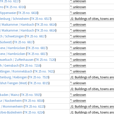
TK 25 no. 6117
)
*: unknown
rms
(
TK 25 no. 6316
)
*: unknown
 Rippenweier
(
TK 25 no. 6418
)
*: unknown
adenburg / Schriesheim
(
TK 25 no. 6517
)
ld / Maikammer / Hambach
(
TK 25 no. 6614
)
*: unknown
ld / Maikammer / Hambach
(
TK 25 no. 6614
)
*: unknown
sch / Schwetzingen
(
TK 25 no. 6617
)
*: unknown
(Südwest)
(
TK 25 no. 6617
)
*: unknown
ebene / Hambrücken
(
TK 25 no. 6817
)
*: unknown
ebene / Hambrücken
(
TK 25 no. 6817
)
*: unknown
 Feuerbach / Zuffenhausen
(
TK 25 no. 7120
)
*: unknown
ch / Gernsbach
(
TK 25 no. 7216
)
*: unknown
eutlingen / Rommelsbach
(
TK 25 no. 7421
)
*: unknown
ttenburg / Kiebingen
(
TK 25 no. 7519
)
dshut-Tiengen (West)
(
TK 25 no. 8315
)
*: unknown
esbaden / Mainz
(
TK 25 no. 5915
)
*: unknown
ebur / Nackenheim
(
TK 25 no. 6016
)
*: unknown
sen / Mommenheim
(
TK 25 no. 6115
)
 Erbes-Büdesheim
(
TK 25 no. 6214
)