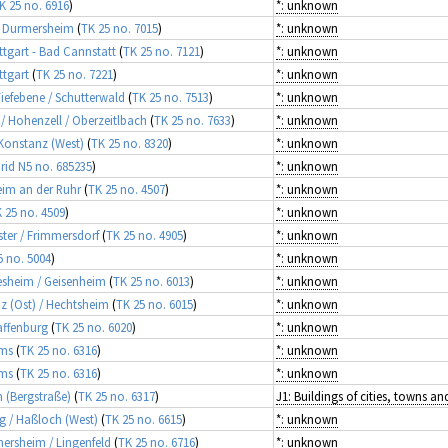
K 25 no. 6916
)
*: unknown
 / Durmersheim
(
TK 25 no. 7015
)
*: unknown
uttgart - Bad Cannstatt
(
TK 25 no. 7121
)
*: unknown
ttgart
(
TK 25 no. 7221
)
*: unknown
Tiefebene / Schutterwald
(
TK 25 no. 7513
)
*: unknown
 / Hohenzell / Oberzeitlbach
(
TK 25 no. 7633
)
*: unknown
 Konstanz (West)
(
TK 25 no. 8320
)
*: unknown
rid N5 no. 685235
)
*: unknown
heim an der Ruhr
(
TK 25 no. 4507
)
*: unknown
 25 no. 4509
)
*: unknown
ster / Frimmersdorf
(
TK 25 no. 4905
)
*: unknown
5 no. 5004
)
*: unknown
desheim / Geisenheim
(
TK 25 no. 6013
)
*: unknown
nz (Ost) / Hechtsheim
(
TK 25 no. 6015
)
*: unknown
affenburg
(
TK 25 no. 6020
)
*: unknown
rms
(
TK 25 no. 6316
)
*: unknown
rms
(
TK 25 no. 6316
)
*: unknown
 (Bergstraße)
(
TK 25 no. 6317
)
rg / Haßloch (West)
(
TK 25 no. 6615
)
*: unknown
mersheim / Lingenfeld
(
TK 25 no. 6716
)
*: unknown