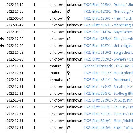
2022-11-12
1
unknown
unknown
TK25 Blatt 7625/2 - Donau / Ul
2022-10-05
1
mature
TK25 Blatt 6532/1 - Nürnberg / 
2022-09-04
1
unknown
TK25 Blatt 6216/3 - Rhein / Eich
2022-07-17
1
unknown
unknown
TK25 Blatt 4804/1 - Mönchengl
2022-09-08
1
unknown
unknown
TK25 Blatt 7147/4 - Bayerische
ider
2022-12-08
1
unknown
TK25 Blatt 2525/2 - Elbe / Ham
ider
2022-10-06
1
unknown
unknown
TK25 Blatt 8027/1 - Unterallg
2022-10-29
1
unknown
unknown
TK25 Blatt 5110/2 - Bergisches 
2022-10-28
1
unknown
unknown
TK25 Blatt 2919/2 - Bremen / O
2022-12-31
1
mature
Bieber (Offenbach)
(
TK 25 no. 
2022-12-31
1
mature
TK25 Blatt 3911/2 - Münsterlan
2022-12-31
1
immature
TK25 Blatt 4511/1 - Dortmund /
2022-12-31
1
unknown
unknown
TK25 Blatt 4704/2 - Anrath / Ne
2022-12-31
1
unknown
unknown
TK25 Blatt 5203/1 - Stolberg (R
2022-12-31
1
unknown
unknown
TK25 Blatt 5209/1 - St. Augustin
2022-12-31
1
unknown
unknown
TK25 Blatt 5817/3 - Taunus / F
2022-12-31
1
unknown
unknown
TK25 Blatt 5817/3 - Taunus / F
2022-12-31
1
unknown
unknown
TK25 Blatt 5819/3 - Main / Mü
2022-12-31
1
unknown
TK25 Blatt 5915/3 - Rhein / Wi