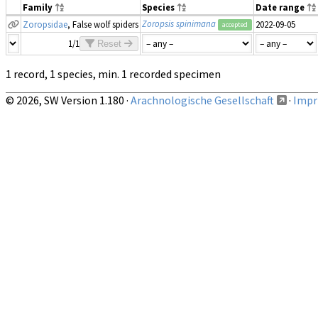
Family
Species
Date range
Zoropsis spinimana
Zoropsidae
, False wolf spiders
2022-09-05
accepted
1/1
Reset
1 record, 1 species, min. 1 recorded specimen
© 2026, SW Version 1.180 ·
Arachnologische Gesellschaft
·
Impri