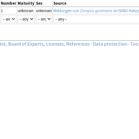
Number
Maturity
Sex
Source
1
unknown
unknown
Meldungen von
Zoropsis spinimana
an NABU-Naturg
nt, Board of Experts, Licenses, References
·
Data protection
·
Too