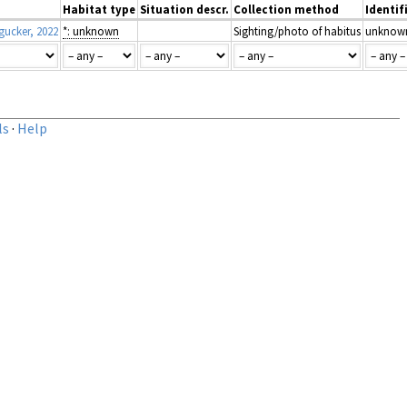
Habitat type
Situation descr.
Collection method
Identif
ucker, 2022
*: unknown
Sighting/photo of habitus
unknow
ls
·
Help