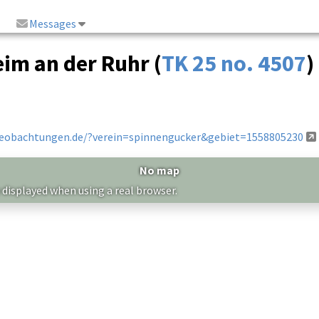
Messages
eim an der Ruhr (
TK 25 no. 4507
)
beobachtungen.de/?verein=spinnengucker&gebiet=1558805230
No map
 displayed when using a real browser.