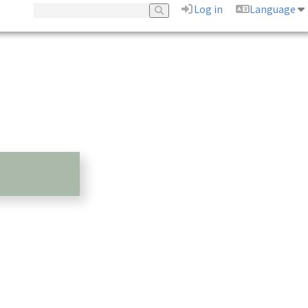
Log in
Language