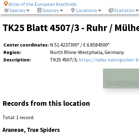
Atlas of the European Arachnids
Species
Sources
Locations
Statistics
TK25 Blatt 4507/3 - Ruhr / Mülh
Center coordinates:
N 51.4237300° / E 6.8584500°
Region:
North Rhine-Westphalia, Germany
Description:
TK25 4507/3;
https://nabu-naturgucker-
The map is only
Records from this location
Total: 1 record.
Araneae, True Spiders