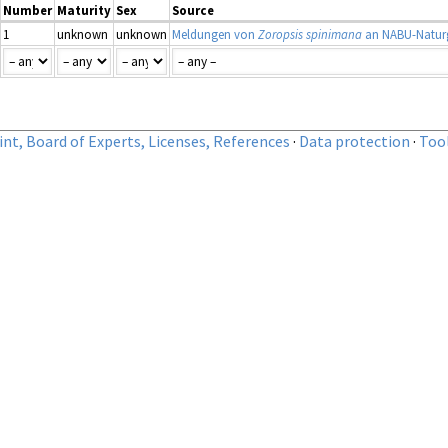
Number
Maturity
Sex
Source
1
unknown
unknown
Meldungen von
Zoropsis spinimana
an NABU-Naturg
nt, Board of Experts, Licenses, References
·
Data protection
·
Too