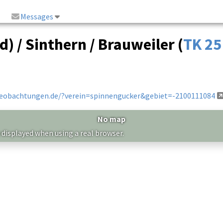
Messages
) / Sinthern / Brauweiler (
TK 25
beobachtungen.de/?verein=spinnengucker&gebiet=-2100111084
No map
 displayed when using a real browser.