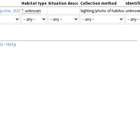
Habitat type
Situation descr.
Collection method
Identif
ucker, 2022
*: unknown
Sighting/photo of habitus
unknow
ls
·
Help