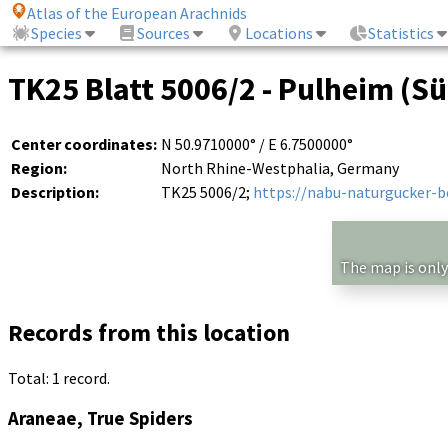
Atlas of the European Arachnids
Species
Sources
Locations
Statistics
TK25 Blatt 5006/2 - Pulheim (Süd
Center coordinates:
N 50.9710000° / E 6.7500000°
Region:
North Rhine-Westphalia, Germany
Description:
TK25 5006/2;
https://nabu-naturgucker-
The map is only
Records from this location
Total: 1 record.
Araneae, True Spiders