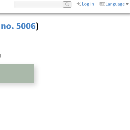
Log in
Language
 no. 5006
)