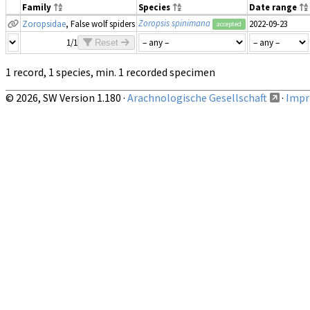
Family
Species
Date range
Zoropsis spinimana
Zoropsidae
, False wolf spiders
2022-09-23
accepted
1/1
Reset
1 record, 1 species, min. 1 recorded specimen
© 2026, SW Version 1.180 ·
Arachnologische Gesellschaft
·
Impri