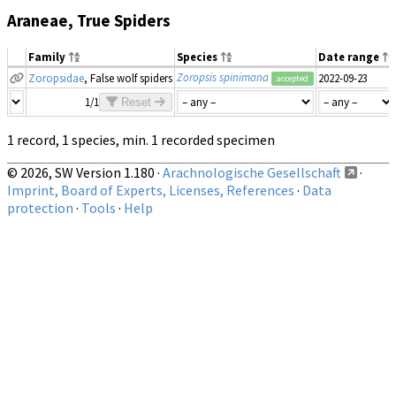
Araneae, True Spiders
Family
Species
Date range
Zoropsis spinimana
Zoropsidae
, False wolf spiders
2022-09-23
accepted
1/1
Reset
1 record, 1 species, min. 1 recorded specimen
© 2026, SW Version 1.180 ·
Arachnologische Gesellschaft
·
Imprint, Board of Experts, Licenses, References
·
Data
protection
·
Tools
·
Help