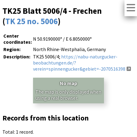
TK25 Blatt 5006/4 - Frechen
(
TK 25 no. 5006
)
Center
N 50.9190000° / E 6.8050000°
coordinates:
Region:
North Rhine-Westphalia, Germany
Description:
TK25 5006/4;
https://nabu-naturgucker-
beobachtungen.de/?
verein=spinnengucker&gebiet=-2070516398
No map
The map is only displayed when
using a real browser.
Records from this location
Total: 1 record.