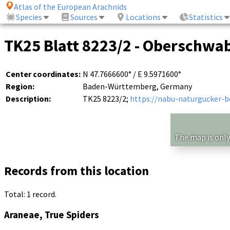
Atlas of the European Arachnids
Species
Sources
Locations
Statistics
TK25 Blatt 8223/2 - Oberschwab
Center coordinates:
N 47.7666600° / E 9.5971600°
Region:
Baden-Württemberg, Germany
Description:
TK25 8223/2;
https://nabu-naturgucker-
The map is only
Records from this location
Total: 1 record.
Araneae, True Spiders