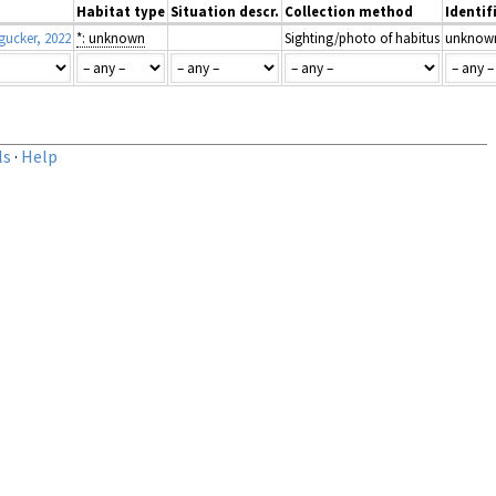
Habitat type
Situation descr.
Collection method
Identif
ucker, 2022
*: unknown
Sighting/photo of habitus
unknow
ls
·
Help