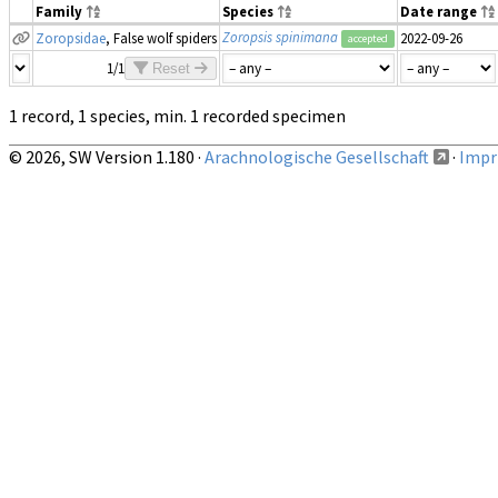
Family
Species
Date range
Zoropsis spinimana
Zoropsidae
, False wolf spiders
2022-09-26
accepted
1/1
Reset
1 record, 1 species, min. 1 recorded specimen
© 2026, SW Version 1.180 ·
Arachnologische Gesellschaft
·
Impri