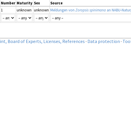
Number
Maturity
Sex
Source
1
unknown
unknown
Meldungen von
Zoropsis spinimana
an NABU-Naturg
nt, Board of Experts, Licenses, References
·
Data protection
·
Too