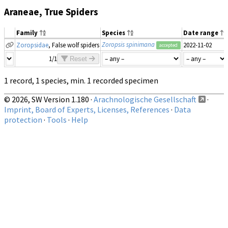
Araneae, True Spiders
Family
Species
Date range
Zoropsis spinimana
Zoropsidae
, False wolf spiders
2022-11-02
accepted
1/1
Reset
1 record, 1 species, min. 1 recorded specimen
© 2026, SW Version 1.180 ·
Arachnologische Gesellschaft
·
Imprint, Board of Experts, Licenses, References
·
Data
protection
·
Tools
·
Help