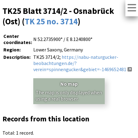
TK25 Blatt 3714/2 - Osnabrück
(Ost) (
TK 25 no. 3714
)
Center
N 52.2735900° / E 8.1240800°
coordinates:
Region:
Lower Saxony, Germany
Description:
TK25 3714/2;
https://nabu-naturgucker-
beobachtungen.de/?
verein=spinnengucker&gebiet=-1469652481
No map
The map is only displayed when
using a real browser.
Records from this location
Total: 1 record.