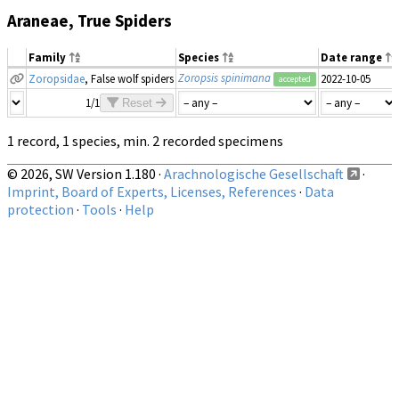
Araneae, True Spiders
Family
Species
Date range
Zoropsis spinimana
Zoropsidae
, False wolf spiders
2022-10-05
accepted
1/1
Reset
1 record, 1 species, min. 2 recorded specimens
© 2026, SW Version 1.180 ·
Arachnologische Gesellschaft
·
Imprint, Board of Experts, Licenses, References
·
Data
protection
·
Tools
·
Help