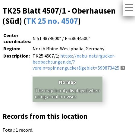
TK25 Blatt 4507/1 - Oberhausen
(Süd) (
TK 25 no. 4507
)
Center
N 51.4874600° / E 6.8644500°
coordinates:
Region:
North Rhine-Westphalia, Germany
Description:
TK25 4507/1;
https://nabu-naturgucker-
beobachtungen.de/?
verein=spinnengucker&gebiet=590873425
No map
The map is only displayed when
using a real browser.
Records from this location
Total: 1 record.