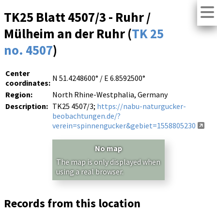
TK25 Blatt 4507/3 - Ruhr /
Mülheim an der Ruhr (
TK 25
no. 4507
)
Center
N 51.4248600° / E 6.8592500°
coordinates:
Region:
North Rhine-Westphalia, Germany
Description:
TK25 4507/3;
https://nabu-naturgucker-
beobachtungen.de/?
verein=spinnengucker&gebiet=1558805230
No map
The map is only displayed when
using a real browser.
Records from this location