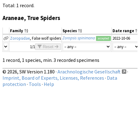
Total: 1 record.
Araneae, True Spiders
Family
Species
Date range
Zoropsis spinimana
Zoropsidae
, False wolf spiders
2022-10-06
accepted
1/1
Reset
1 record, 1 species, min. 3 recorded specimens
© 2026, SW Version 1.180 ·
Arachnologische Gesellschaft
·
Imprint, Board of Experts, Licenses, References
·
Data
protection
·
Tools
·
Help