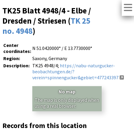
TK25 Blatt 4948/4 - Elbe /
Dresden / Striesen (
TK 25
no. 4948
)
Center
N 51.0420000° / E 13.7730000°
coordinates:
Region:
Saxony, Germany
Description:
TK25 4948/4;
https://nabu-naturgucker-
beobachtungen.de/?
verein=spinnengucker&gebiet=477243397
No map
The map is only displayed when
using a real browser.
Records from this location