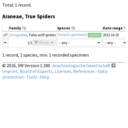
Total: 1 record.
Araneae, True Spiders
Family
Species
Date range
Zoropsis spinimana
Zoropsidae
, False wolf spiders
2022-10-23
accepted
1/1
Reset
1 record, 1 species, min. 1 recorded specimen
© 2026, SW Version 1.180 ·
Arachnologische Gesellschaft
·
Imprint, Board of Experts, Licenses, References
·
Data
protection
·
Tools
·
Help