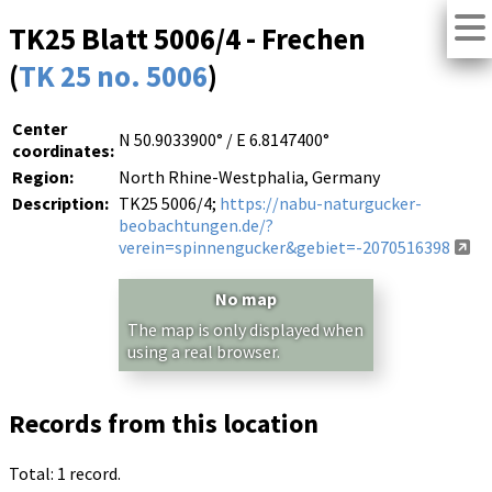
TK25 Blatt 5006/4 - Frechen
(
TK 25 no. 5006
)
Center
N 50.9033900° / E 6.8147400°
coordinates:
Region:
North Rhine-Westphalia, Germany
Description:
TK25 5006/4;
https://nabu-naturgucker-
beobachtungen.de/?
verein=spinnengucker&gebiet=-2070516398
No map
The map is only displayed when
using a real browser.
Records from this location
Total: 1 record.