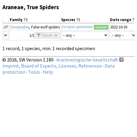
Araneae, True Spiders
Family
Species
Date range
Zoropsis spinimana
Zoropsidae
, False wolf spiders
2022-10-30
accepted
1/1
Reset
1 record, 1 species, min. 1 recorded specimen
© 2026, SW Version 1.180 ·
Arachnologische Gesellschaft
·
Imprint, Board of Experts, Licenses, References
·
Data
protection
·
Tools
·
Help