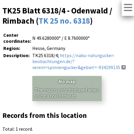
TK25 Blatt 6318/4 - Odenwald /
Rimbach (
TK 25 no. 6318
)
Center
N 49.6280000° / E 8.7600000°
coordinates:
Region:
Hesse, Germany
Description:
TK25 6318/4;
https://nabu-naturgucker-
beobachtungen.de/?
verein=spinnengucker&gebiet=-934199135
No map
The map is only displayed when
using a real browser.
Records from this location
Total: 1 record.