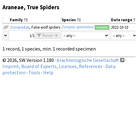
Araneae, True Spiders
Family
Species
Date range
Zoropsis spinimana
Zoropsidae
, False wolf spiders
2022-10-10
accepted
1/1
Reset
1 record, 1 species, min. 1 recorded specimen
© 2026, SW Version 1.180 ·
Arachnologische Gesellschaft
·
Imprint, Board of Experts, Licenses, References
·
Data
protection
·
Tools
·
Help