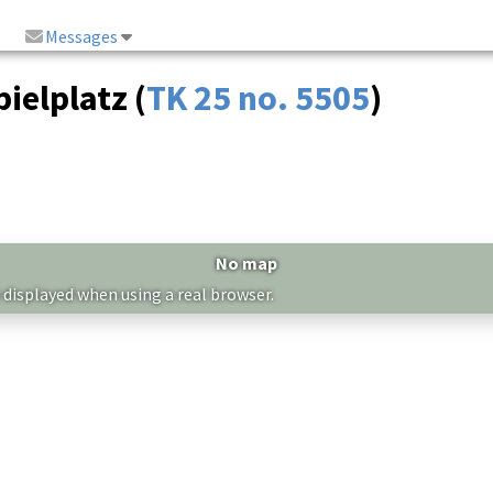
Messages
ielplatz (
TK 25 no. 5505
)
No map
 displayed when using a real browser.