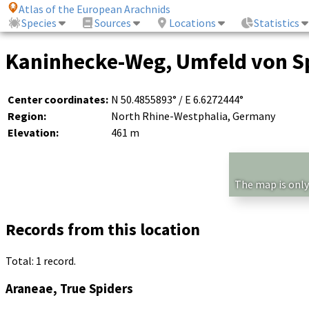
Atlas of the European Arachnids
Species
Sources
Locations
Statistics
Kaninhecke-Weg, Umfeld von Sp
Center coordinates:
N 50.4855893° / E 6.6272444°
Region:
North Rhine-Westphalia, Germany
Elevation:
461 m
The map is only
Records from this location
Total: 1 record.
Araneae, True Spiders