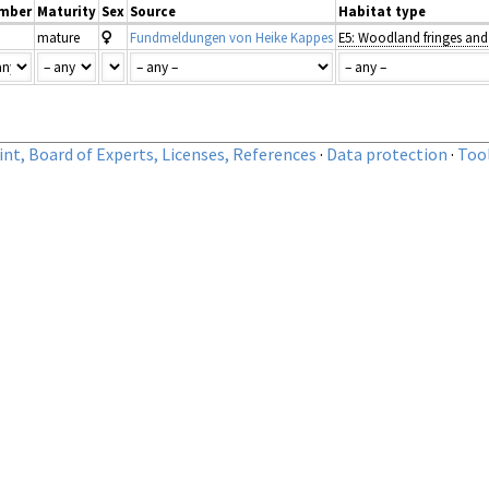
mber
Maturity
Sex
Source
Habitat type
mature
Fundmeldungen von Heike Kappes
nt, Board of Experts, Licenses, References
·
Data protection
·
Too