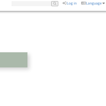
Log in
Language