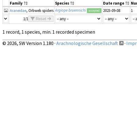
Family
Species
Date range
Nu
Argiope bruennichi
Araneidae
, Orbweb spiders
2023-09-08
1
accepted
1/1
Reset
1 record, 1 species, min. 1 recorded specimen
© 2026, SW Version 1.180 ·
Arachnologische Gesellschaft
·
Impri