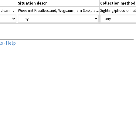
Situation descr.
Collection method
E5: Woodland fringes and clearings and tall forb stands
Wiese mit Krautbestand, Wegsaum, am Spielplatz
Sighting/photo of hab
ls
·
Help