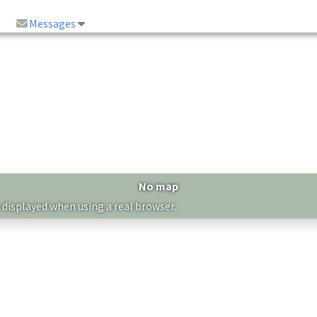
Messages
No map
 displayed when using a real browser.