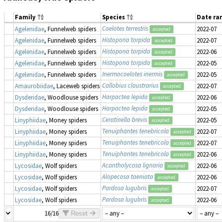
Family
Species
Date ra
Coelotes terrestris
Agelenidae
, Funnelweb spiders
2022-07
accepted
Histopona torpida
Agelenidae
, Funnelweb spiders
2022-07
accepted
Histopona torpida
Agelenidae
, Funnelweb spiders
2022-06
accepted
Histopona torpida
Agelenidae
, Funnelweb spiders
2022-05
accepted
Inermocoelotes inermis
Agelenidae
, Funnelweb spiders
2022-05
accepted
Callobius claustrarius
Amaurobiidae
, Laceweb spiders
2022-07
accepted
Harpactea lepida
Dysderidae
, Woodlouse spiders
2022-06
accepted
Harpactea lepida
Dysderidae
, Woodlouse spiders
2022-05
accepted
Ceratinella brevis
Linyphiidae
, Money spiders
2022-05
accepted
Tenuiphantes tenebricola
Linyphiidae
, Money spiders
2022-07
accepted
Tenuiphantes tenebricola
Linyphiidae
, Money spiders
2022-07
accepted
Tenuiphantes tenebricola
Linyphiidae
, Money spiders
2022-06
accepted
Acantholycosa lignaria
Lycosidae
, Wolf spiders
2022-06
accepted
Alopecosa taeniata
Lycosidae
, Wolf spiders
2022-06
accepted
Pardosa lugubris
Lycosidae
, Wolf spiders
2022-07
accepted
Pardosa lugubris
Lycosidae
, Wolf spiders
2022-06
accepted
16/16
Reset