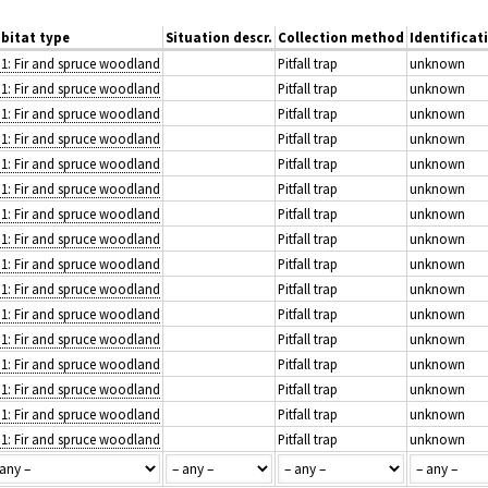
bitat type
Situation descr.
Collection method
Identificat
.1: Fir and spruce woodland
Pitfall trap
unknown
.1: Fir and spruce woodland
Pitfall trap
unknown
.1: Fir and spruce woodland
Pitfall trap
unknown
.1: Fir and spruce woodland
Pitfall trap
unknown
.1: Fir and spruce woodland
Pitfall trap
unknown
.1: Fir and spruce woodland
Pitfall trap
unknown
.1: Fir and spruce woodland
Pitfall trap
unknown
.1: Fir and spruce woodland
Pitfall trap
unknown
.1: Fir and spruce woodland
Pitfall trap
unknown
.1: Fir and spruce woodland
Pitfall trap
unknown
.1: Fir and spruce woodland
Pitfall trap
unknown
.1: Fir and spruce woodland
Pitfall trap
unknown
.1: Fir and spruce woodland
Pitfall trap
unknown
.1: Fir and spruce woodland
Pitfall trap
unknown
.1: Fir and spruce woodland
Pitfall trap
unknown
.1: Fir and spruce woodland
Pitfall trap
unknown