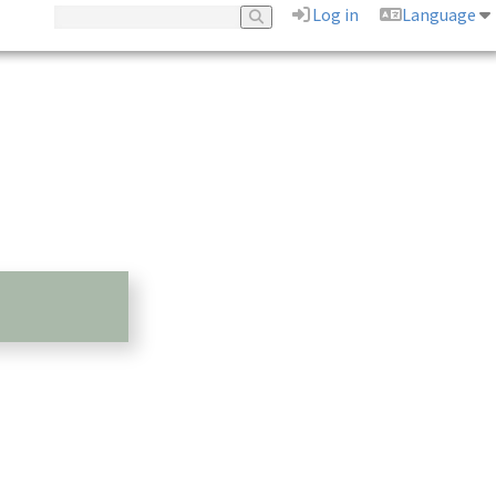
Log in
Language