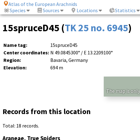
Atlas of the European Arachnids
Species
Sources
Locations
Statistics
15spruceD45 (
TK 25 no. 6945
)
Name tag:
15spruceD45
Center coordinates:
N 49.0845300° / E 13.2209100°
Region:
Bavaria, Germany
Elevation:
694 m
The map is only
Records from this location
Total: 18 records.
Araneae, True Spiders