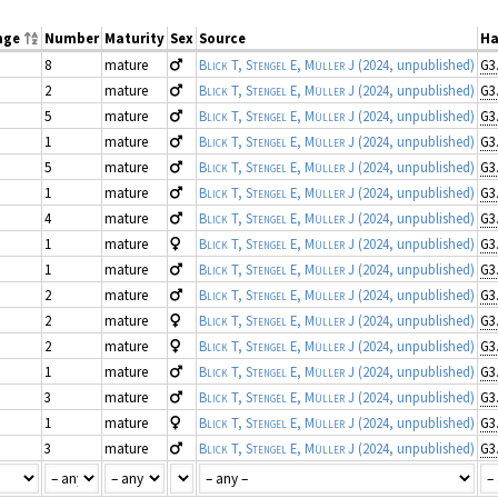
nge
Number
Maturity
Sex
Source
Ha
8
mature
Blick T, Stengel E, Müller J
(2024, unpublished)
G3
2
mature
Blick T, Stengel E, Müller J
(2024, unpublished)
G3
5
mature
Blick T, Stengel E, Müller J
(2024, unpublished)
G3
1
mature
Blick T, Stengel E, Müller J
(2024, unpublished)
G3
5
mature
Blick T, Stengel E, Müller J
(2024, unpublished)
G3
1
mature
Blick T, Stengel E, Müller J
(2024, unpublished)
G3
4
mature
Blick T, Stengel E, Müller J
(2024, unpublished)
G3
1
mature
Blick T, Stengel E, Müller J
(2024, unpublished)
G3
1
mature
Blick T, Stengel E, Müller J
(2024, unpublished)
G3
2
mature
Blick T, Stengel E, Müller J
(2024, unpublished)
G3
2
mature
Blick T, Stengel E, Müller J
(2024, unpublished)
G3
2
mature
Blick T, Stengel E, Müller J
(2024, unpublished)
G3
1
mature
Blick T, Stengel E, Müller J
(2024, unpublished)
G3
3
mature
Blick T, Stengel E, Müller J
(2024, unpublished)
G3
1
mature
Blick T, Stengel E, Müller J
(2024, unpublished)
G3
3
mature
Blick T, Stengel E, Müller J
(2024, unpublished)
G3