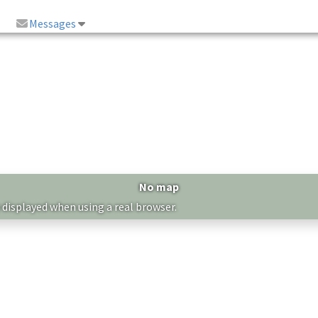
Messages
No map
 displayed when using a real browser.