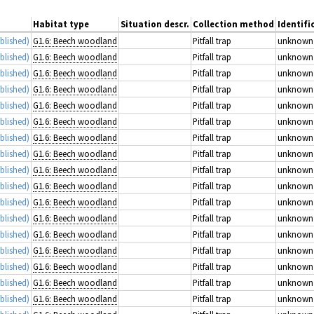
Habitat type
Situation descr.
Collection method
Identifi
blished)
G1.6: Beech woodland
Pitfall trap
unknown
blished)
G1.6: Beech woodland
Pitfall trap
unknown
blished)
G1.6: Beech woodland
Pitfall trap
unknown
blished)
G1.6: Beech woodland
Pitfall trap
unknown
blished)
G1.6: Beech woodland
Pitfall trap
unknown
blished)
G1.6: Beech woodland
Pitfall trap
unknown
blished)
G1.6: Beech woodland
Pitfall trap
unknown
blished)
G1.6: Beech woodland
Pitfall trap
unknown
blished)
G1.6: Beech woodland
Pitfall trap
unknown
blished)
G1.6: Beech woodland
Pitfall trap
unknown
blished)
G1.6: Beech woodland
Pitfall trap
unknown
blished)
G1.6: Beech woodland
Pitfall trap
unknown
blished)
G1.6: Beech woodland
Pitfall trap
unknown
blished)
G1.6: Beech woodland
Pitfall trap
unknown
blished)
G1.6: Beech woodland
Pitfall trap
unknown
blished)
G1.6: Beech woodland
Pitfall trap
unknown
blished)
G1.6: Beech woodland
Pitfall trap
unknown