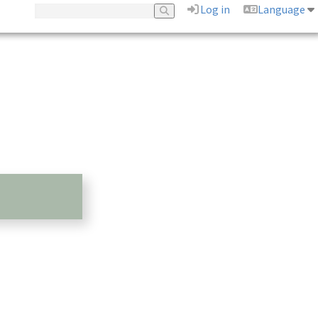
Log in
Language