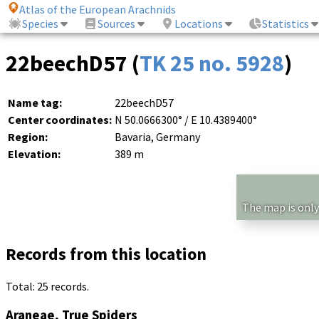
Atlas of the European Arachnids
Species
Sources
Locations
Statistics
22beechD57 (
TK 25 no. 5928
)
Name tag:
22beechD57
Center coordinates:
N 50.0666300° / E 10.4389400°
Region:
Bavaria, Germany
Elevation:
389 m
The map is only
Records from this location
Total: 25 records.
Araneae, True Spiders