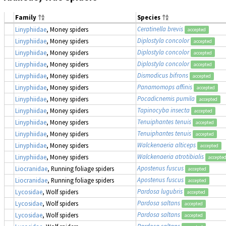
Family
Species
Ceratinella brevis
Linyphiidae
, Money spiders
accepted
Diplostyla concolor
Linyphiidae
, Money spiders
accepted
Diplostyla concolor
Linyphiidae
, Money spiders
accepted
Diplostyla concolor
Linyphiidae
, Money spiders
accepted
Dismodicus bifrons
Linyphiidae
, Money spiders
accepted
Panamomops affinis
Linyphiidae
, Money spiders
accepted
Pocadicnemis pumila
Linyphiidae
, Money spiders
accepted
Tapinocyba insecta
Linyphiidae
, Money spiders
accepted
Tenuiphantes tenuis
Linyphiidae
, Money spiders
accepted
Tenuiphantes tenuis
Linyphiidae
, Money spiders
accepted
Walckenaeria alticeps
Linyphiidae
, Money spiders
accepted
Walckenaeria atrotibialis
Linyphiidae
, Money spiders
accepte
Apostenus fuscus
Liocranidae
, Running foliage spiders
accepted
Apostenus fuscus
Liocranidae
, Running foliage spiders
accepted
Pardosa lugubris
Lycosidae
, Wolf spiders
accepted
Pardosa saltans
Lycosidae
, Wolf spiders
accepted
Pardosa saltans
Lycosidae
, Wolf spiders
accepted