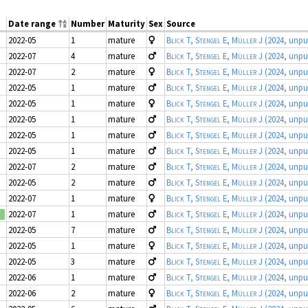
Date range
Number
Maturity
Sex
Source
2022-05
1
mature
Blick T, Stengel E, Müller J
(2024, unpu
2022-07
4
mature
Blick T, Stengel E, Müller J
(2024, unpu
2022-07
2
mature
Blick T, Stengel E, Müller J
(2024, unpu
2022-05
1
mature
Blick T, Stengel E, Müller J
(2024, unpu
2022-05
1
mature
Blick T, Stengel E, Müller J
(2024, unpu
2022-05
1
mature
Blick T, Stengel E, Müller J
(2024, unpu
2022-05
1
mature
Blick T, Stengel E, Müller J
(2024, unpu
2022-05
1
mature
Blick T, Stengel E, Müller J
(2024, unpu
2022-07
2
mature
Blick T, Stengel E, Müller J
(2024, unpu
2022-05
2
mature
Blick T, Stengel E, Müller J
(2024, unpu
2022-07
1
mature
Blick T, Stengel E, Müller J
(2024, unpu
2022-07
1
mature
Blick T, Stengel E, Müller J
(2024, unpu
d
2022-05
7
mature
Blick T, Stengel E, Müller J
(2024, unpu
2022-05
1
mature
Blick T, Stengel E, Müller J
(2024, unpu
2022-05
3
mature
Blick T, Stengel E, Müller J
(2024, unpu
2022-06
1
mature
Blick T, Stengel E, Müller J
(2024, unpu
2022-06
2
mature
Blick T, Stengel E, Müller J
(2024, unpu