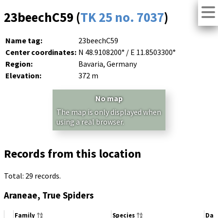
23beechC59 (
TK 25 no. 7037
)
Name tag:
23beechC59
Center coordinates:
N 48.9108200° / E 11.8503300°
Region:
Bavaria, Germany
Elevation:
372 m
No map
The map is only displayed when
using a real browser.
Records from this location
Total: 29 records.
Araneae, True Spiders
Family
Species
Dat