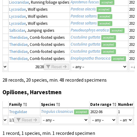
Apostenus fuscus
Liocranidae
, Running foliage spiders
2022
accepted
Pardosa alacris
Lycosidae
, Wolf spiders
2022
accepted
Pardosa saltans
Lycosidae
, Wolf spiders
2022
accepted
Pardosa saltans
Lycosidae
, Wolf spiders
2022
accepted
Pseudeuophrys erratica
Salticidae
, Jumping spiders
2022
accepted
Crustulina guttata
Theridiidae
, Comb-footed spiders
2022
accepted
Crustulina guttata
Theridiidae
, Comb-footed spiders
2022
accepted
Crustulina guttata
Theridiidae
, Comb-footed spiders
2022
accepted
Enoplognatha thoracica
Theridiidae
, Comb-footed spiders
2022
accepted
28/28
Reset
28 records, 20 species, min. 48 recorded specimens
Opiliones, Harvestmen
Family
Species
Date range
Number
M
Trogulus closanicus
Trogulidae
2022-06
1
m
accepted
1/1
Reset
1 record, 1 species, min. 1 recorded specimen