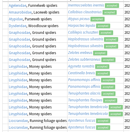
Inermocoelotes inermis
Agelenidae
, Funnelweb spiders
2022
accepted
Callobius claustrarius
Amaurobiidae
, Laceweb spiders
2022
accepted
Atypus piceus
Atypidae
, Purseweb spiders
2022
accepted
Harpactea lepida
Dysderidae
, Woodlouse spiders
2022
accepted
Callilepis schuszteri
Gnaphosidae
, Ground spiders
2022
accepted
Haplodrassus silvestris
Gnaphosidae
, Ground spiders
2022
accepted
Haplodrassus silvestris
Gnaphosidae
, Ground spiders
2022
accepted
Zelotes erebeus
Gnaphosidae
, Ground spiders
2022
accepted
Zelotes subterraneus
Gnaphosidae
, Ground spiders
2022
accepted
Agyneta rurestris
Linyphiidae
, Money spiders
2022
accepted
Ceratinella brevis
Linyphiidae
, Money spiders
2022
accepted
Panamomops affinis
Linyphiidae
, Money spiders
2022
accepted
Panamomops affinis
Linyphiidae
, Money spiders
2022
accepted
Tenuiphantes alacris
Linyphiidae
, Money spiders
2022
accepted
Tenuiphantes flavipes
Linyphiidae
, Money spiders
2022
accepted
Tenuiphantes tenebricola
Linyphiidae
, Money spiders
2022
accepted
Tenuiphantes tenebricola
Linyphiidae
, Money spiders
2022
accepted
Apostenus fuscus
Liocranidae
, Running foliage spiders
2022
accepted
Apostenus fuscus
Liocranidae
, Running foliage spiders
2022
accepted