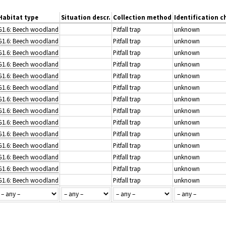
Habitat type
Situation descr.
Collection method
Identification c
G1.6: Beech woodland
Pitfall trap
unknown
G1.6: Beech woodland
Pitfall trap
unknown
G1.6: Beech woodland
Pitfall trap
unknown
G1.6: Beech woodland
Pitfall trap
unknown
G1.6: Beech woodland
Pitfall trap
unknown
G1.6: Beech woodland
Pitfall trap
unknown
G1.6: Beech woodland
Pitfall trap
unknown
G1.6: Beech woodland
Pitfall trap
unknown
G1.6: Beech woodland
Pitfall trap
unknown
G1.6: Beech woodland
Pitfall trap
unknown
G1.6: Beech woodland
Pitfall trap
unknown
G1.6: Beech woodland
Pitfall trap
unknown
G1.6: Beech woodland
Pitfall trap
unknown
G1.6: Beech woodland
Pitfall trap
unknown