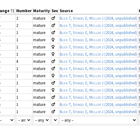
range
Number
Maturity
Sex
Source
7
2
mature
Blick T, Stengel E, Müller J
(2024, unpublished)
5
2
mature
Blick T, Stengel E, Müller J
(2024, unpublished)
5
1
mature
Blick T, Stengel E, Müller J
(2024, unpublished)
6
1
mature
Blick T, Stengel E, Müller J
(2024, unpublished)
7
1
mature
Blick T, Stengel E, Müller J
(2024, unpublished)
6
1
mature
Blick T, Stengel E, Müller J
(2024, unpublished)
5
4
mature
Blick T, Stengel E, Müller J
(2024, unpublished)
7
1
mature
Blick T, Stengel E, Müller J
(2024, unpublished)
7
1
mature
Blick T, Stengel E, Müller J
(2024, unpublished)
6
1
mature
Blick T, Stengel E, Müller J
(2024, unpublished)
6
1
mature
Blick T, Stengel E, Müller J
(2024, unpublished)
5
1
mature
Blick T, Stengel E, Müller J
(2024, unpublished)
6
1
mature
Blick T, Stengel E, Müller J
(2024, unpublished)
5
1
mature
Blick T, Stengel E, Müller J
(2024, unpublished)