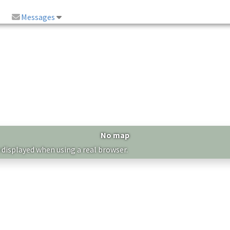
Messages
No map
 displayed when using a real browser.