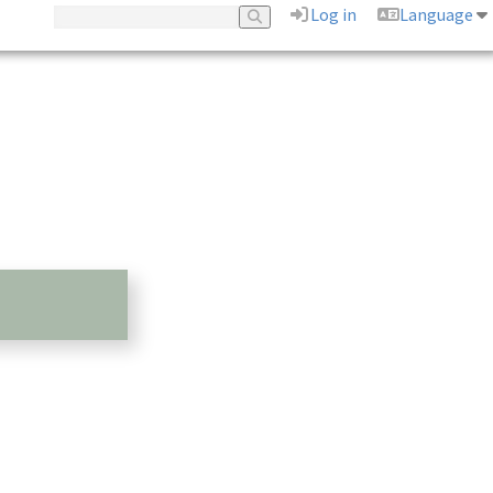
Log in
Language