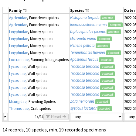
Family
Species
Date 
Histopona torpida
Agelenidae
, Funnelweb spiders
2022-0
accepted
Inermocoelotes inermis
Agelenidae
, Funnelweb spiders
2022-0
accepted
Diplocephalus picinus
Linyphiidae
, Money spiders
2022-0
accepted
Microneta viaria
Linyphiidae
, Money spiders
2022-0
accepted
Neriene peltata
Linyphiidae
, Money spiders
2022-0
accepted
Tenuiphantes flavipes
Linyphiidae
, Money spiders
2022-0
accepted
Apostenus fuscus
Liocranidae
, Running foliage spiders
2022-0
accepted
Trochosa terricola
Lycosidae
, Wolf spiders
2022-0
accepted
Trochosa terricola
Lycosidae
, Wolf spiders
2022-0
accepted
Trochosa terricola
Lycosidae
, Wolf spiders
2022-0
accepted
Trochosa terricola
Lycosidae
, Wolf spiders
2022-0
accepted
Trochosa terricola
Lycosidae
, Wolf spiders
2022-0
accepted
Zora nemoralis
Miturgidae
, Prowling Spiders
2022-0
accepted
Xysticus luctator
Thomisidae
, Crab spiders
2022-0
accepted
14/14
Reset
14 records, 10 species, min. 19 recorded specimens