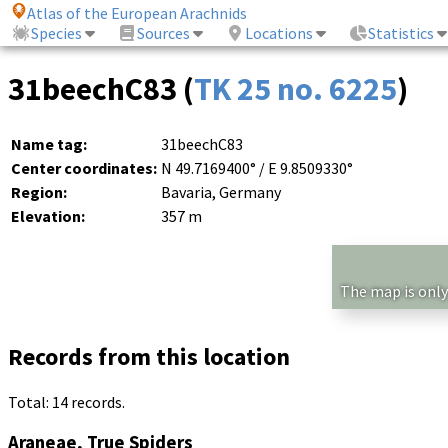
Atlas of the European Arachnids
Species
Sources
Locations
Statistics
31beechC83 (
TK 25 no. 6225
)
Name tag:
31beechC83
Center coordinates:
N 49.7169400° / E 9.8509330°
Region:
Bavaria, Germany
Elevation:
357 m
The map is only
Records from this location
Total: 14 records.
Araneae, True Spiders