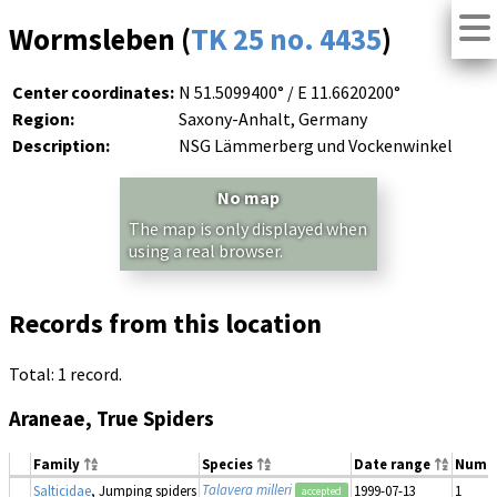
Wormsleben (
TK 25 no. 4435
)
Center coordinates:
N 51.5099400° / E 11.6620200°
Region:
Saxony-Anhalt, Germany
Description:
NSG Lämmerberg und Vockenwinkel
No map
The map is only displayed when
using a real browser.
Records from this location
Total: 1 record.
Araneae, True Spiders
Family
Species
Date range
Numb
Talavera milleri
Salticidae
, Jumping spiders
1999-07-13
1
accepted