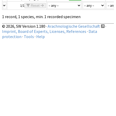
1/1
Reset
1 record, 1 species, min. 1 recorded specimen
© 2026, SW Version 1.180 ·
Arachnologische Gesellschaft
·
Imprint, Board of Experts, Licenses, References
·
Data
protection
·
Tools
·
Help