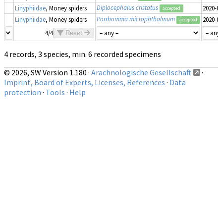
Diplocephalus cristatus
Linyphiidae
, Money spiders
2020-0
accepted
Porrhomma microphthalmum
Linyphiidae
, Money spiders
2020-0
accepted
4/4
Reset
4 records, 3 species, min. 6 recorded specimens
© 2026, SW Version 1.180 ·
Arachnologische Gesellschaft
·
Imprint, Board of Experts, Licenses, References
·
Data
protection
·
Tools
·
Help