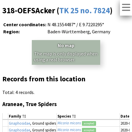
318-OEFSAcker (
TK 25 no. 7824
)
Center coordinates:
N 48.1554487° / E 9.7220295°
Region:
Baden-Württemberg, Germany
No map
The map is only displayed when
using a real browser.
Records from this location
Total: 4 records.
Araneae, True Spiders
Family
Species
Date 
Micaria micans
Gnaphosidae
, Ground spiders
2020-0
accepted
Micaria micans
Gnaphosidae
, Ground spiders
2020-0
accepted