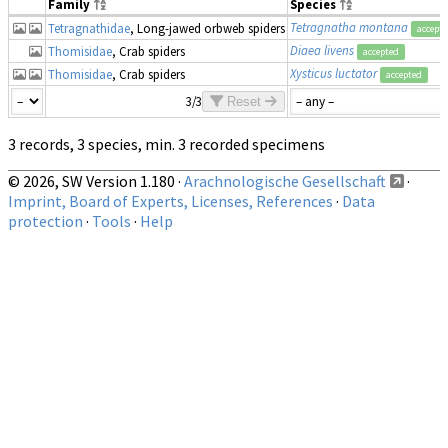
Family
Species
Tetragnatha montana
Tetragnathidae
, Long-jawed orbweb spiders
accept
Diaea livens
Thomisidae
, Crab spiders
accepted
Xysticus luctator
Thomisidae
, Crab spiders
accepted
3/3
Reset
3 records, 3 species, min. 3 recorded specimens
© 2026, SW Version 1.180 ·
Arachnologische Gesellschaft
·
Imprint, Board of Experts, Licenses, References
·
Data
protection
·
Tools
·
Help