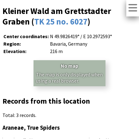
Kleiner Wald am Grettstadter
Graben (
TK 25 no. 6027
)
Center coordinates:
N 49.9826419° / E 10.2972593°
Region:
Bavaria, Germany
Elevation:
216 m
No map
The map is only displayed when
using a real browser.
Records from this location
Total: 3 records.
Araneae, True Spiders