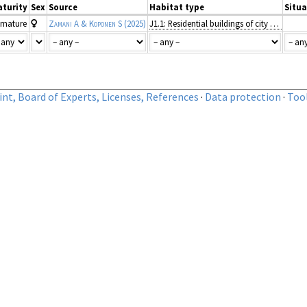
turity
Sex
Source
Habitat type
Situa
mature
Zamani A & Koponen S
(2025)
J1.1: Residential buildings of city and town centres
nt, Board of Experts, Licenses, References
·
Data protection
·
Too