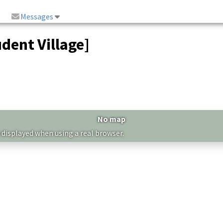
Messages
dent Village]
No map
 displayed when using a real browser.