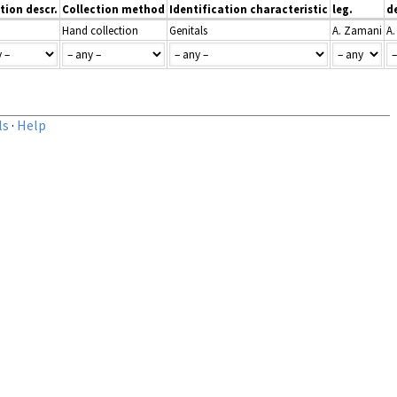
tion descr.
Collection method
Identification characteristic
leg.
d
Hand collection
Genitals
A. Zamani
A
ls
·
Help