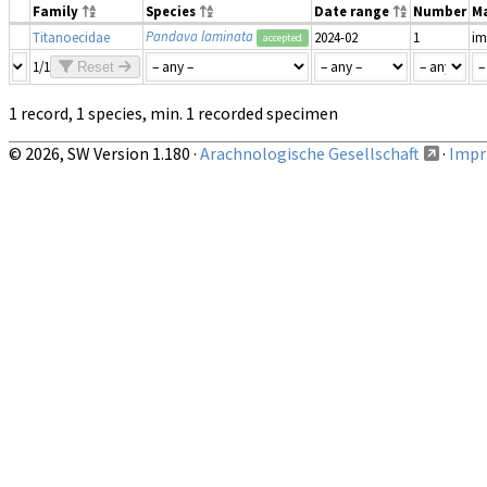
Family
Species
Date range
Number
Ma
Pandava laminata
Titanoecidae
2024-02
1
im
accepted
1/1
Reset
1 record, 1 species, min. 1 recorded specimen
© 2026, SW Version 1.180 ·
Arachnologische Gesellschaft
·
Impri