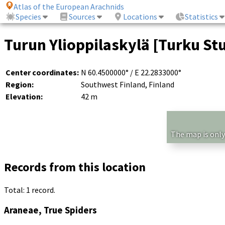
Atlas of the European Arachnids
Species
Sources
Locations
Statistics
Turun Ylioppilaskylä [Turku Stu
Center coordinates:
N 60.4500000° / E 22.2833000°
Region:
Southwest Finland, Finland
Elevation:
42 m
The map is only
Records from this location
Total: 1 record.
Araneae, True Spiders