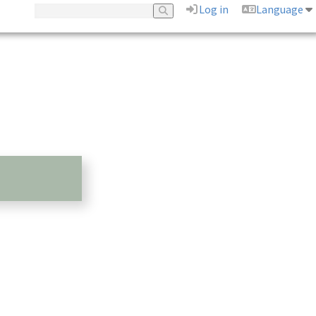
Log in
Language