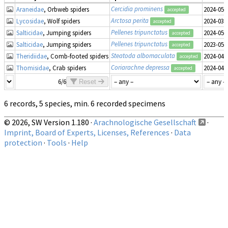
Cercidia prominens
Araneidae
, Orbweb spiders
2024-05-
accepted
Arctosa perita
Lycosidae
, Wolf spiders
2024-03-
accepted
Pellenes tripunctatus
Salticidae
, Jumping spiders
2024-05-
accepted
Pellenes tripunctatus
Salticidae
, Jumping spiders
2023-05-
accepted
Steatoda albomaculata
Theridiidae
, Comb-footed spiders
2024-04-
accepted
Coriarachne depressa
Thomisidae
, Crab spiders
2024-04-
accepted
6/6
Reset
6 records, 5 species, min. 6 recorded specimens
© 2026, SW Version 1.180 ·
Arachnologische Gesellschaft
·
Imprint, Board of Experts, Licenses, References
·
Data
protection
·
Tools
·
Help