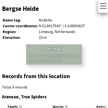
Bergse Heide
Name tag:
NLBeHe
Center coordinates:
N 51.6017541° / E 6.0693423°
Region:
Limburg, Netherlands
Elevation:
23 m
No map
The map is only displayed when
using a real browser.
Records from this location
Total: 6 records.
Araneae, True Spiders
Family
Species
Date r