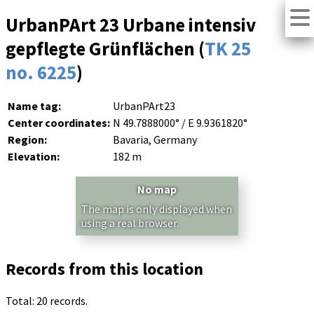
UrbanPArt 23 Urbane intensiv
gepflegte Grünflächen (
TK 25
no. 6225
)
Name tag:
UrbanPArt23
Center coordinates:
N 49.7888000° / E 9.9361820°
Region:
Bavaria, Germany
Elevation:
182 m
No map
The map is only displayed when
using a real browser.
Records from this location
Total: 20 records.