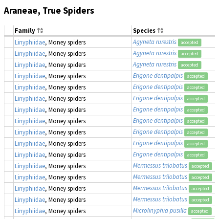
Araneae, True Spiders
Family
Species
Agyneta rurestris
Linyphiidae
, Money spiders
accepted
Agyneta rurestris
Linyphiidae
, Money spiders
accepted
Agyneta rurestris
Linyphiidae
, Money spiders
accepted
Erigone dentipalpis
Linyphiidae
, Money spiders
accepted
Erigone dentipalpis
Linyphiidae
, Money spiders
accepted
Erigone dentipalpis
Linyphiidae
, Money spiders
accepted
Erigone dentipalpis
Linyphiidae
, Money spiders
accepted
Erigone dentipalpis
Linyphiidae
, Money spiders
accepted
Erigone dentipalpis
Linyphiidae
, Money spiders
accepted
Erigone dentipalpis
Linyphiidae
, Money spiders
accepted
Erigone dentipalpis
Linyphiidae
, Money spiders
accepted
Mermessus trilobatus
Linyphiidae
, Money spiders
accepted
Mermessus trilobatus
Linyphiidae
, Money spiders
accepted
Mermessus trilobatus
Linyphiidae
, Money spiders
accepted
Mermessus trilobatus
Linyphiidae
, Money spiders
accepted
Microlinyphia pusilla
Linyphiidae
, Money spiders
accepted