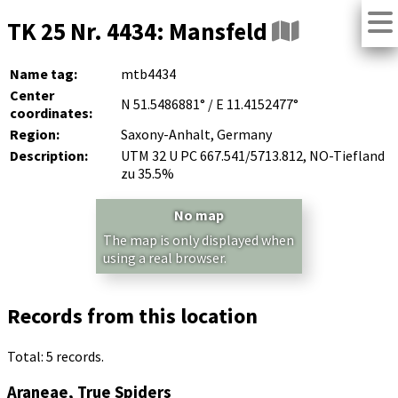
TK 25 Nr. 4434: Mansfeld
Name tag:
mtb4434
Center
N 51.5486881° / E 11.4152477°
coordinates:
Region:
Saxony-Anhalt, Germany
Description:
UTM 32 U PC 667.541/5713.812, NO-Tiefland
zu 35.5%
No map
The map is only displayed when
using a real browser.
Records from this location
Total: 5 records.
Araneae, True Spiders