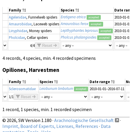
Family
Species
Date ran
Eratigena atrica
Agelenidae
, Funnelweb spiders
2010-01-01
accepted
Amaurobius ferox
Amaurobiidae
, Laceweb spiders
2010-01-01
accepted
Lepthyphantes leprosus
Linyphiidae
, Money spiders
2010-01-01
accepted
Pholcus phalangioides
Pholcidae
, Cellar spiders
2010-01-01
accepted
4/4
Reset
4 records, 4 species, min. 4 recorded specimens
Opiliones, Harvestmen
Family
Species
Date range
Nu
Leiobunum limbatum
Sclerosomatidae
2010-01-01–2016-07-11
accepted
1/1
Reset
1 record, 1 species, min. 1 recorded specimen
© 2026, SW Version 1.180 ·
Arachnologische Gesellschaft
·
Imprint, Board of Experts, Licenses, References
·
Data