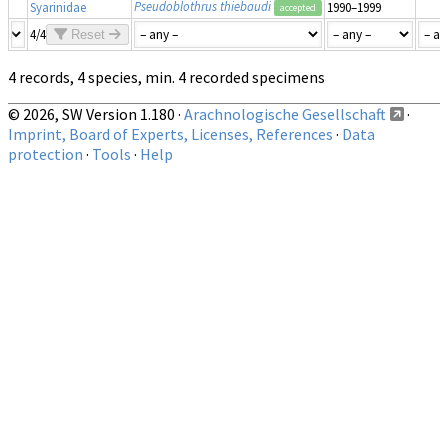
Pseudoblothrus thiebaudi
Syarinidae
1990–1999
accepted
4/4
Reset
4 records, 4 species, min. 4 recorded specimens
© 2026, SW Version 1.180 ·
Arachnologische Gesellschaft
·
Imprint, Board of Experts, Licenses, References
·
Data
protection
·
Tools
·
Help