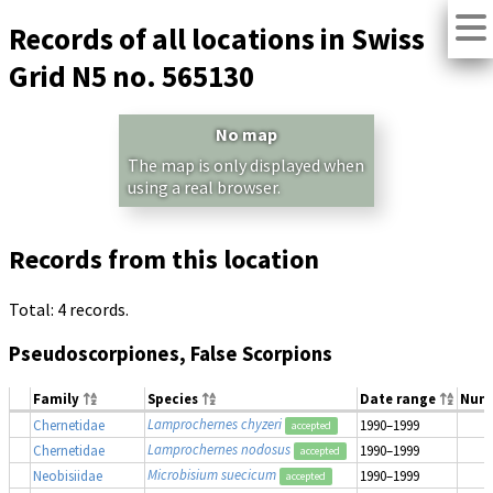
Records of all locations in Swiss
Grid N5 no. 565130
No map
The map is only displayed when
using a real browser.
Records from this location
Total: 4 records.
Pseudoscorpiones, False Scorpions
Family
Species
Date range
Num
Lamprochernes chyzeri
Chernetidae
1990–1999
accepted
Lamprochernes nodosus
Chernetidae
1990–1999
accepted
Microbisium suecicum
Neobisiidae
1990–1999
accepted