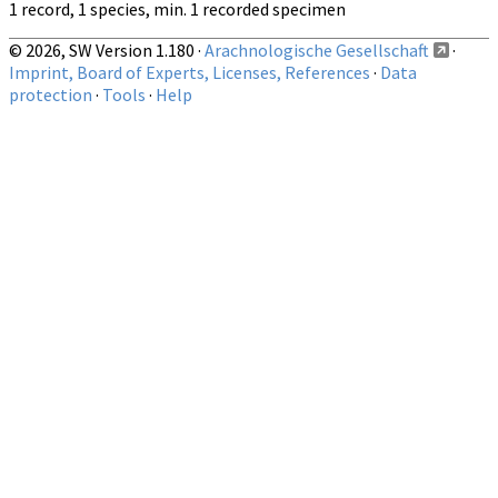
1 record, 1 species, min. 1 recorded specimen
© 2026, SW Version 1.180 ·
Arachnologische Gesellschaft
·
Imprint, Board of Experts, Licenses, References
·
Data
protection
·
Tools
·
Help