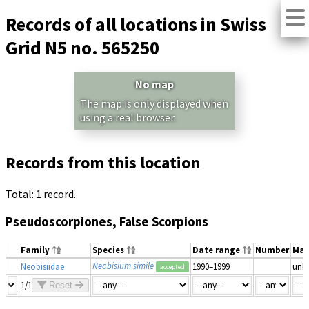
Records of all locations in Swiss
Grid N5 no. 565250
No map
The map is only displayed when
using a real browser.
Records from this location
Total: 1 record.
Pseudoscorpiones, False Scorpions
Family
Species
Date range
Number
Mat
Neobisium simile
Neobisiidae
1990–1999
unk
accepted
1/1
Reset