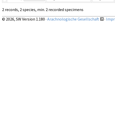
2 records, 2 species, min. 2 recorded specimens
© 2026, SW Version 1.180 ·
Arachnologische Gesellschaft
·
Impri