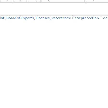
nt, Board of Experts, Licenses, References
·
Data protection
·
Too