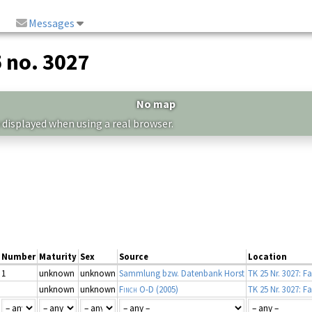
Messages
5 no. 3027
No map
 displayed when using a real browser.
Number
Maturity
Sex
Source
Location
1
unknown
unknown
Sammlung bzw. Datenbank Horst
TK 25 Nr. 3027: F
unknown
unknown
Finch O-D
(2005)
TK 25 Nr. 3027: F