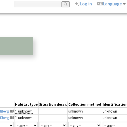
Log in
Language
Habitat type
Situation descr.
Collection method
Identificatio
aßberg
*: unknown
unknown
unknown
aßberg
*: unknown
unknown
unknown