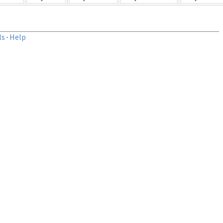
ls
·
Help