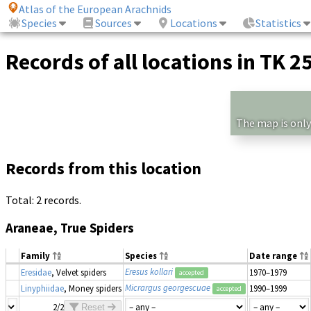
Atlas of the European Arachnids
Species
Sources
Locations
Statistics
Records of all locations in TK 2
The map is only
Records from this location
Total: 2 records.
Araneae, True Spiders
Family
Species
Date range
Eresus kollari
Eresidae
, Velvet spiders
1970–1979
accepted
Micrargus georgescuae
Linyphiidae
, Money spiders
1990–1999
accepted
2/2
Reset