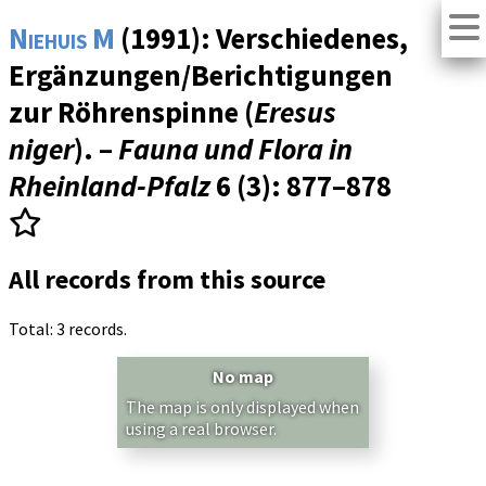
Niehuis M
(1991): Verschiedenes,
Ergänzungen/Berichtigungen
zur Röhrenspinne (
Eresus
niger
). –
Fauna und Flora in
Rheinland-Pfalz
6 (3)
: 877–878
All records from this source
Total: 3 records.
No map
The map is only displayed when
using a real browser.