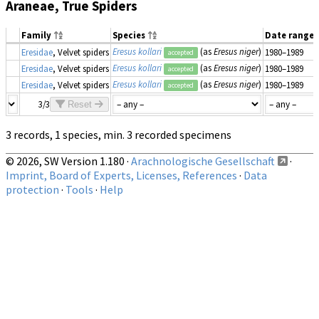
Araneae, True Spiders
Family
Species
Date range
Eresus kollari
(as
Eresus niger
)
Eresidae
, Velvet spiders
1980–1989
accepted
Eresus kollari
(as
Eresus niger
)
Eresidae
, Velvet spiders
1980–1989
accepted
Eresus kollari
(as
Eresus niger
)
Eresidae
, Velvet spiders
1980–1989
accepted
3/3
Reset
3 records, 1 species, min. 3 recorded specimens
© 2026, SW Version 1.180 ·
Arachnologische Gesellschaft
·
Imprint, Board of Experts, Licenses, References
·
Data
protection
·
Tools
·
Help