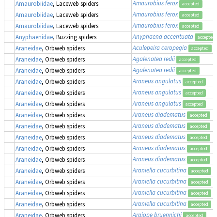
Amaurobius ferox
Amaurobiidae
, Laceweb spiders
accepted
Amaurobius ferox
Amaurobiidae
, Laceweb spiders
accepted
Amaurobius ferox
Amaurobiidae
, Laceweb spiders
accepted
Anyphaena accentuata
Anyphaenidae
, Buzzing spiders
accepted
Aculepeira ceropegia
Araneidae
, Orbweb spiders
accepted
Agalenatea redii
Araneidae
, Orbweb spiders
accepted
Agalenatea redii
Araneidae
, Orbweb spiders
accepted
Araneus angulatus
Araneidae
, Orbweb spiders
accepted
Araneus angulatus
Araneidae
, Orbweb spiders
accepted
Araneus angulatus
Araneidae
, Orbweb spiders
accepted
Araneus diadematus
Araneidae
, Orbweb spiders
accepted
Araneus diadematus
Araneidae
, Orbweb spiders
accepted
Araneus diadematus
Araneidae
, Orbweb spiders
accepted
Araneus diadematus
Araneidae
, Orbweb spiders
accepted
Araneus diadematus
Araneidae
, Orbweb spiders
accepted
Araniella cucurbitina
Araneidae
, Orbweb spiders
accepted
Araniella cucurbitina
Araneidae
, Orbweb spiders
accepted
Araniella cucurbitina
Araneidae
, Orbweb spiders
accepted
Araniella cucurbitina
Araneidae
, Orbweb spiders
accepted
Argiope bruennichi
Araneidae
, Orbweb spiders
accepted