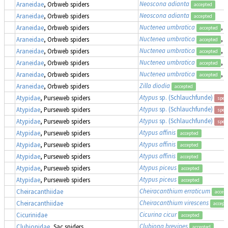
Neoscona adianta
Araneidae
, Orbweb spiders
accepted
Neoscona adianta
Araneidae
, Orbweb spiders
accepted
Nuctenea umbratica
, 
Araneidae
, Orbweb spiders
accepted
Nuctenea umbratica
, 
Araneidae
, Orbweb spiders
accepted
Nuctenea umbratica
, 
Araneidae
, Orbweb spiders
accepted
Nuctenea umbratica
, 
Araneidae
, Orbweb spiders
accepted
Nuctenea umbratica
, 
Araneidae
, Orbweb spiders
accepted
Zilla diodia
Araneidae
, Orbweb spiders
accepted
Atypus
sp. (Schlauchfunde)
Atypidae
, Purseweb spiders
spec
Atypus
sp. (Schlauchfunde)
Atypidae
, Purseweb spiders
spec
Atypus
sp. (Schlauchfunde)
Atypidae
, Purseweb spiders
spec
Atypus affinis
Atypidae
, Purseweb spiders
accepted
Atypus affinis
Atypidae
, Purseweb spiders
accepted
Atypus affinis
Atypidae
, Purseweb spiders
accepted
Atypus piceus
Atypidae
, Purseweb spiders
accepted
Atypus piceus
Atypidae
, Purseweb spiders
accepted
Cheiracanthium erraticum
Cheiracanthiidae
accep
Cheiracanthium virescens
Cheiracanthiidae
accept
Cicurina cicur
Cicurinidae
accepted
Clubiona brevipes
Clubionidae
, Sac spiders
accepted