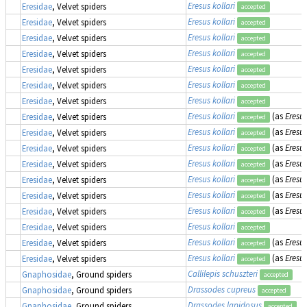
Eresus kollari
Eresidae
, Velvet spiders
accepted
Eresus kollari
Eresidae
, Velvet spiders
accepted
Eresus kollari
Eresidae
, Velvet spiders
accepted
Eresus kollari
Eresidae
, Velvet spiders
accepted
Eresus kollari
Eresidae
, Velvet spiders
accepted
Eresus kollari
Eresidae
, Velvet spiders
accepted
Eresus kollari
Eresidae
, Velvet spiders
accepted
Eresus kollari
(as
Eresu
Eresidae
, Velvet spiders
accepted
Eresus kollari
(as
Eresu
Eresidae
, Velvet spiders
accepted
Eresus kollari
(as
Eresu
Eresidae
, Velvet spiders
accepted
Eresus kollari
(as
Eresu
Eresidae
, Velvet spiders
accepted
Eresus kollari
(as
Eresu
Eresidae
, Velvet spiders
accepted
Eresus kollari
(as
Eresus
Eresidae
, Velvet spiders
accepted
Eresus kollari
(as
Eresus
Eresidae
, Velvet spiders
accepted
Eresus kollari
Eresidae
, Velvet spiders
accepted
Eresus kollari
(as
Eresus
Eresidae
, Velvet spiders
accepted
Eresus kollari
(as
Eresus
Eresidae
, Velvet spiders
accepted
Callilepis schuszteri
Gnaphosidae
, Ground spiders
accepted
Drassodes cupreus
Gnaphosidae
, Ground spiders
accepted
Drassodes lapidosus
Gnaphosidae
, Ground spiders
accepted