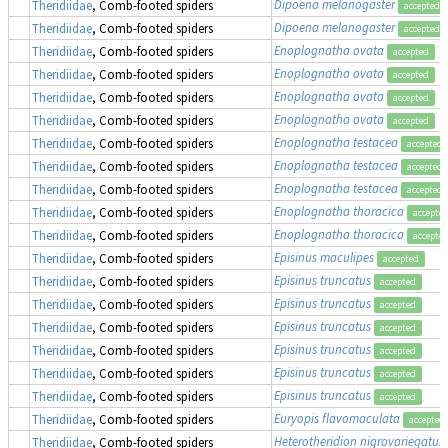
Dipoena melanogaster
Theridiidae
, Comb-footed spiders
accepted
Dipoena melanogaster
Theridiidae
, Comb-footed spiders
accepted
Enoplognatha ovata
Theridiidae
, Comb-footed spiders
accepted
Enoplognatha ovata
Theridiidae
, Comb-footed spiders
accepted
Enoplognatha ovata
Theridiidae
, Comb-footed spiders
accepted
Enoplognatha ovata
Theridiidae
, Comb-footed spiders
accepted
Enoplognatha testacea
Theridiidae
, Comb-footed spiders
accepted
Enoplognatha testacea
Theridiidae
, Comb-footed spiders
accepted
Enoplognatha testacea
Theridiidae
, Comb-footed spiders
accepted
Enoplognatha thoracica
Theridiidae
, Comb-footed spiders
accepte
Enoplognatha thoracica
Theridiidae
, Comb-footed spiders
accepte
Episinus maculipes
Theridiidae
, Comb-footed spiders
accepted
Episinus truncatus
Theridiidae
, Comb-footed spiders
accepted
Episinus truncatus
Theridiidae
, Comb-footed spiders
accepted
Episinus truncatus
Theridiidae
, Comb-footed spiders
accepted
Episinus truncatus
Theridiidae
, Comb-footed spiders
accepted
Episinus truncatus
Theridiidae
, Comb-footed spiders
accepted
Episinus truncatus
Theridiidae
, Comb-footed spiders
accepted
Euryopis flavomaculata
Theridiidae
, Comb-footed spiders
accepted
Heterotheridion nigrovariegatu
Theridiidae
, Comb-footed spiders