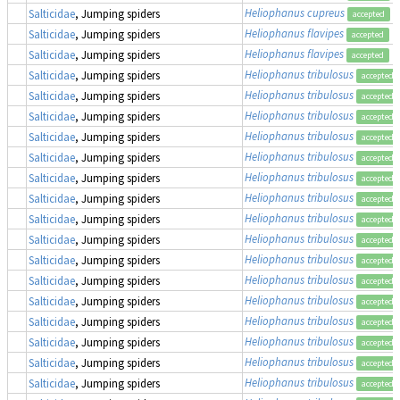
Heliophanus cupreus
Salticidae
, Jumping spiders
accepted
Heliophanus flavipes
Salticidae
, Jumping spiders
accepted
Heliophanus flavipes
Salticidae
, Jumping spiders
accepted
Heliophanus tribulosus
Salticidae
, Jumping spiders
accepted
Heliophanus tribulosus
Salticidae
, Jumping spiders
accepted
Heliophanus tribulosus
Salticidae
, Jumping spiders
accepted
Heliophanus tribulosus
Salticidae
, Jumping spiders
accepted
Heliophanus tribulosus
Salticidae
, Jumping spiders
accepted
Heliophanus tribulosus
Salticidae
, Jumping spiders
accepted
Heliophanus tribulosus
Salticidae
, Jumping spiders
accepted
Heliophanus tribulosus
Salticidae
, Jumping spiders
accepted
Heliophanus tribulosus
Salticidae
, Jumping spiders
accepted
Heliophanus tribulosus
Salticidae
, Jumping spiders
accepted
Heliophanus tribulosus
Salticidae
, Jumping spiders
accepted
Heliophanus tribulosus
Salticidae
, Jumping spiders
accepted
Heliophanus tribulosus
Salticidae
, Jumping spiders
accepted
Heliophanus tribulosus
Salticidae
, Jumping spiders
accepted
Heliophanus tribulosus
Salticidae
, Jumping spiders
accepted
Heliophanus tribulosus
Salticidae
, Jumping spiders
accepted