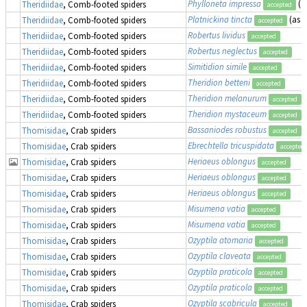
Phylloneta impressa
(a
Theridiidae
, Comb-footed spiders
accepted
Platnickina tincta
(as
K
Theridiidae
, Comb-footed spiders
accepted
Robertus lividus
Theridiidae
, Comb-footed spiders
accepted
Robertus neglectus
Theridiidae
, Comb-footed spiders
accepted
Simitidion simile
Theridiidae
, Comb-footed spiders
accepted
Theridion betteni
Theridiidae
, Comb-footed spiders
accepted
Theridion melanurum
Theridiidae
, Comb-footed spiders
accepted
Theridion mystaceum
Theridiidae
, Comb-footed spiders
accepted
Bassaniodes robustus
(
Thomisidae
, Crab spiders
accepted
Ebrechtella tricuspidata
Thomisidae
, Crab spiders
accepted
Heriaeus oblongus
Thomisidae
, Crab spiders
accepted
Heriaeus oblongus
Thomisidae
, Crab spiders
accepted
Heriaeus oblongus
Thomisidae
, Crab spiders
accepted
Misumena vatia
Thomisidae
, Crab spiders
accepted
Misumena vatia
Thomisidae
, Crab spiders
accepted
Ozyptila atomaria
Thomisidae
, Crab spiders
accepted
Ozyptila claveata
Thomisidae
, Crab spiders
accepted
Ozyptila praticola
Thomisidae
, Crab spiders
accepted
Ozyptila praticola
Thomisidae
, Crab spiders
accepted
Ozyptila scabricula
Thomisidae
, Crab spiders
accepted