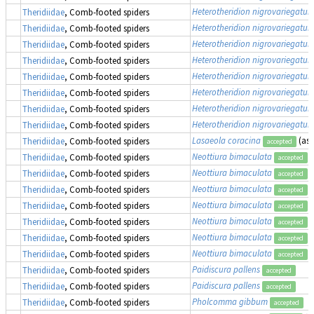
Heterotheridion nigrovariegatu
Theridiidae
, Comb-footed spiders
Heterotheridion nigrovariegatu
Theridiidae
, Comb-footed spiders
Heterotheridion nigrovariegatu
Theridiidae
, Comb-footed spiders
Heterotheridion nigrovariegatu
Theridiidae
, Comb-footed spiders
Heterotheridion nigrovariegatu
Theridiidae
, Comb-footed spiders
Heterotheridion nigrovariegatu
Theridiidae
, Comb-footed spiders
Heterotheridion nigrovariegatu
Theridiidae
, Comb-footed spiders
Heterotheridion nigrovariegatu
Theridiidae
, Comb-footed spiders
Lasaeola coracina
(as
Theridiidae
, Comb-footed spiders
accepted
Neottiura bimaculata
Theridiidae
, Comb-footed spiders
accepted
Neottiura bimaculata
Theridiidae
, Comb-footed spiders
accepted
Neottiura bimaculata
Theridiidae
, Comb-footed spiders
accepted
Neottiura bimaculata
Theridiidae
, Comb-footed spiders
accepted
Neottiura bimaculata
Theridiidae
, Comb-footed spiders
accepted
Neottiura bimaculata
Theridiidae
, Comb-footed spiders
accepted
Neottiura bimaculata
Theridiidae
, Comb-footed spiders
accepted
Paidiscura pallens
Theridiidae
, Comb-footed spiders
accepted
Paidiscura pallens
Theridiidae
, Comb-footed spiders
accepted
Pholcomma gibbum
Theridiidae
, Comb-footed spiders
accepted