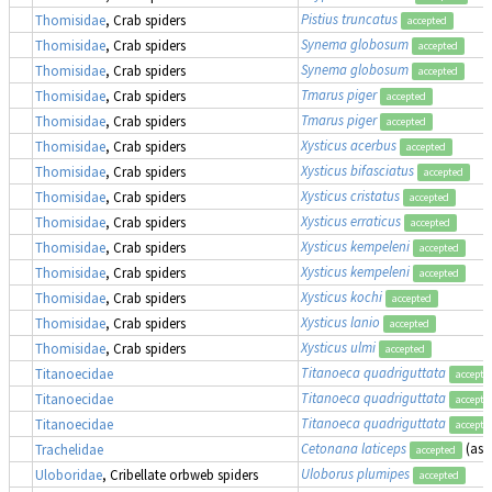
Pistius truncatus
Thomisidae
, Crab spiders
accepted
Synema globosum
Thomisidae
, Crab spiders
accepted
Synema globosum
Thomisidae
, Crab spiders
accepted
Tmarus piger
Thomisidae
, Crab spiders
accepted
Tmarus piger
Thomisidae
, Crab spiders
accepted
Xysticus acerbus
Thomisidae
, Crab spiders
accepted
Xysticus bifasciatus
Thomisidae
, Crab spiders
accepted
Xysticus cristatus
Thomisidae
, Crab spiders
accepted
Xysticus erraticus
Thomisidae
, Crab spiders
accepted
Xysticus kempeleni
Thomisidae
, Crab spiders
accepted
Xysticus kempeleni
Thomisidae
, Crab spiders
accepted
Xysticus kochi
Thomisidae
, Crab spiders
accepted
Xysticus lanio
Thomisidae
, Crab spiders
accepted
Xysticus ulmi
Thomisidae
, Crab spiders
accepted
Titanoeca quadriguttata
Titanoecidae
accepte
Titanoeca quadriguttata
Titanoecidae
accepte
Titanoeca quadriguttata
Titanoecidae
accepte
Cetonana laticeps
(as
Trachelidae
accepted
Uloborus plumipes
Uloboridae
, Cribellate orbweb spiders
accepted