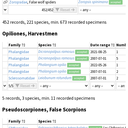
Zoropsis spinimana
Zoropsidae
, False wolf spiders
accepted
452/452
Reset
452 records, 221 species, min. 673 recorded specimens
Opiliones, Harvestmen
Family
Species
Date range
Numbe
Dicranopalpus ramosus
Phalangiidae
2021-08-25
1
accepted
Dicranopalpus ramosus
Phalangiidae
2007-07-01
5
accepted
Phalangium opilio
Phalangiidae
2022-05-26
1
accepted
Phalangium opilio
Phalangiidae
2007-07-01
2
accepted
Leiobunum rotundum
Sclerosomatidae
2007-07-01
2
accepted
5/5
Reset
5 records, 3 species, min. 11 recorded specimens
Pseudoscorpiones, False Scorpions
Family
Species
Ephippiochthonius tetrachelatus
(as
Chthonius te
Chthoniidae