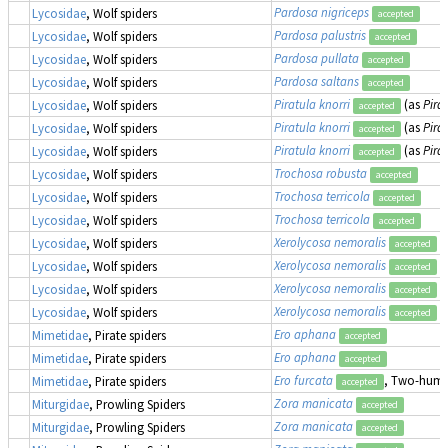
Pardosa nigriceps
Lycosidae
, Wolf spiders
accepted
Pardosa palustris
Lycosidae
, Wolf spiders
accepted
Pardosa pullata
Lycosidae
, Wolf spiders
accepted
Pardosa saltans
Lycosidae
, Wolf spiders
accepted
Piratula knorri
(as
Pira
Lycosidae
, Wolf spiders
accepted
Piratula knorri
(as
Pira
Lycosidae
, Wolf spiders
accepted
Piratula knorri
(as
Pira
Lycosidae
, Wolf spiders
accepted
Trochosa robusta
Lycosidae
, Wolf spiders
accepted
Trochosa terricola
Lycosidae
, Wolf spiders
accepted
Trochosa terricola
Lycosidae
, Wolf spiders
accepted
Xerolycosa nemoralis
Lycosidae
, Wolf spiders
accepted
Xerolycosa nemoralis
Lycosidae
, Wolf spiders
accepted
Xerolycosa nemoralis
Lycosidae
, Wolf spiders
accepted
Xerolycosa nemoralis
Lycosidae
, Wolf spiders
accepted
Ero aphana
Mimetidae
, Pirate spiders
accepted
Ero aphana
Mimetidae
, Pirate spiders
accepted
Ero furcata
, Two-humpe
Mimetidae
, Pirate spiders
accepted
Zora manicata
Miturgidae
, Prowling Spiders
accepted
Zora manicata
Miturgidae
, Prowling Spiders
accepted