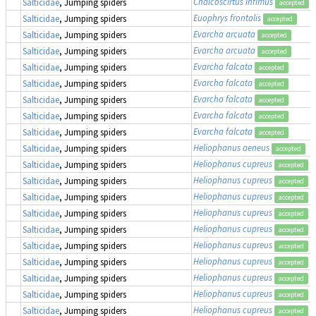
Chalcoscirtus infimus
Salticidae
, Jumping spiders
accepted
Euophrys frontalis
Salticidae
, Jumping spiders
accepted
Evarcha arcuata
Salticidae
, Jumping spiders
accepted
Evarcha arcuata
Salticidae
, Jumping spiders
accepted
Evarcha falcata
Salticidae
, Jumping spiders
accepted
Evarcha falcata
Salticidae
, Jumping spiders
accepted
Evarcha falcata
Salticidae
, Jumping spiders
accepted
Evarcha falcata
Salticidae
, Jumping spiders
accepted
Evarcha falcata
Salticidae
, Jumping spiders
accepted
Heliophanus aeneus
Salticidae
, Jumping spiders
accepted
Heliophanus cupreus
Salticidae
, Jumping spiders
accepted
Heliophanus cupreus
Salticidae
, Jumping spiders
accepted
Heliophanus cupreus
Salticidae
, Jumping spiders
accepted
Heliophanus cupreus
Salticidae
, Jumping spiders
accepted
Heliophanus cupreus
Salticidae
, Jumping spiders
accepted
Heliophanus cupreus
Salticidae
, Jumping spiders
accepted
Heliophanus cupreus
Salticidae
, Jumping spiders
accepted
Heliophanus cupreus
Salticidae
, Jumping spiders
accepted
Heliophanus cupreus
Salticidae
, Jumping spiders
accepted
Heliophanus cupreus
Salticidae
, Jumping spiders
accepted