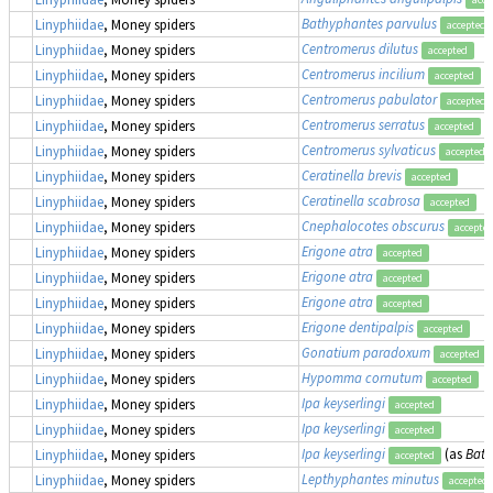
Bathyphantes parvulus
Linyphiidae
, Money spiders
accepted
Centromerus dilutus
Linyphiidae
, Money spiders
accepted
Centromerus incilium
Linyphiidae
, Money spiders
accepted
Centromerus pabulator
Linyphiidae
, Money spiders
accepted
Centromerus serratus
Linyphiidae
, Money spiders
accepted
Centromerus sylvaticus
Linyphiidae
, Money spiders
accepted
Ceratinella brevis
Linyphiidae
, Money spiders
accepted
Ceratinella scabrosa
Linyphiidae
, Money spiders
accepted
Cnephalocotes obscurus
Linyphiidae
, Money spiders
accepte
Erigone atra
Linyphiidae
, Money spiders
accepted
Erigone atra
Linyphiidae
, Money spiders
accepted
Erigone atra
Linyphiidae
, Money spiders
accepted
Erigone dentipalpis
Linyphiidae
, Money spiders
accepted
Gonatium paradoxum
Linyphiidae
, Money spiders
accepted
Hypomma cornutum
Linyphiidae
, Money spiders
accepted
Ipa keyserlingi
Linyphiidae
, Money spiders
accepted
Ipa keyserlingi
Linyphiidae
, Money spiders
accepted
Ipa keyserlingi
(as
Bath
Linyphiidae
, Money spiders
accepted
Lepthyphantes minutus
Linyphiidae
, Money spiders
accepted