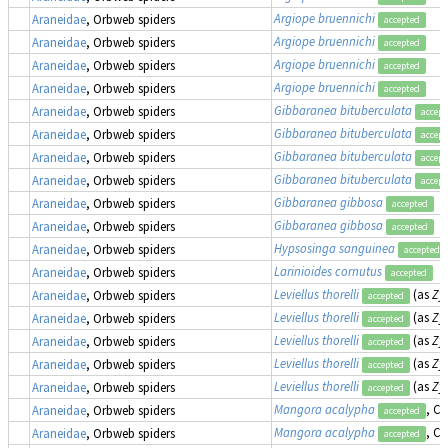
Argiope bruennichi
Araneidae
, Orbweb spiders
accepted
Argiope bruennichi
Araneidae
, Orbweb spiders
accepted
Argiope bruennichi
Araneidae
, Orbweb spiders
accepted
Argiope bruennichi
Araneidae
, Orbweb spiders
accepted
Gibbaranea bituberculata
Araneidae
, Orbweb spiders
accept
Gibbaranea bituberculata
Araneidae
, Orbweb spiders
accept
Gibbaranea bituberculata
Araneidae
, Orbweb spiders
accept
Gibbaranea bituberculata
Araneidae
, Orbweb spiders
accept
Gibbaranea gibbosa
Araneidae
, Orbweb spiders
accepted
Gibbaranea gibbosa
Araneidae
, Orbweb spiders
accepted
Hypsosinga sanguinea
Araneidae
, Orbweb spiders
accepted
Larinioides cornutus
Araneidae
, Orbweb spiders
accepted
Leviellus thorelli
(as
Zyg
Araneidae
, Orbweb spiders
accepted
Leviellus thorelli
(as
Zyg
Araneidae
, Orbweb spiders
accepted
Leviellus thorelli
(as
Zyg
Araneidae
, Orbweb spiders
accepted
Leviellus thorelli
(as
Zyg
Araneidae
, Orbweb spiders
accepted
Leviellus thorelli
(as
Zyg
Araneidae
, Orbweb spiders
accepted
Mangora acalypha
, Cr
Araneidae
, Orbweb spiders
accepted
Mangora acalypha
, Cr
Araneidae
, Orbweb spiders
accepted