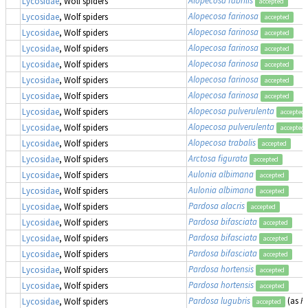
Lycosidae
, Wolf spiders
accepted
Alopecosa farinosa
Lycosidae
, Wolf spiders
accepted
Alopecosa farinosa
Lycosidae
, Wolf spiders
accepted
Alopecosa farinosa
Lycosidae
, Wolf spiders
accepted
Alopecosa farinosa
Lycosidae
, Wolf spiders
accepted
Alopecosa farinosa
Lycosidae
, Wolf spiders
accepted
Alopecosa farinosa
Lycosidae
, Wolf spiders
accepted
Alopecosa pulverulenta
Lycosidae
, Wolf spiders
accepted
Alopecosa pulverulenta
Lycosidae
, Wolf spiders
accepted
Alopecosa trabalis
Lycosidae
, Wolf spiders
accepted
Arctosa figurata
Lycosidae
, Wolf spiders
accepted
Aulonia albimana
Lycosidae
, Wolf spiders
accepted
Aulonia albimana
Lycosidae
, Wolf spiders
accepted
Pardosa alacris
Lycosidae
, Wolf spiders
accepted
Pardosa bifasciata
Lycosidae
, Wolf spiders
accepted
Pardosa bifasciata
Lycosidae
, Wolf spiders
accepted
Pardosa bifasciata
Lycosidae
, Wolf spiders
accepted
Pardosa hortensis
Lycosidae
, Wolf spiders
accepted
Pardosa hortensis
Lycosidae
, Wolf spiders
accepted
Pardosa lugubris
(as
P
Lycosidae
, Wolf spiders
accepted