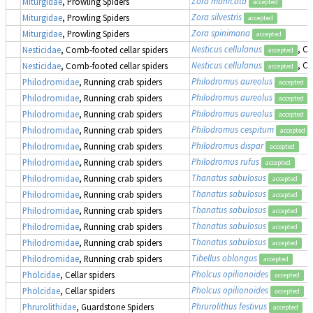
Zora manicata
Miturgidae
, Prowling Spiders
accepted
Zora silvestris
Miturgidae
, Prowling Spiders
accepted
Zora spinimana
Miturgidae
, Prowling Spiders
accepted
Nesticus cellulanus
, C
Nesticidae
, Comb-footed cellar spiders
accepted
Nesticus cellulanus
, C
Nesticidae
, Comb-footed cellar spiders
accepted
Philodromus aureolus
Philodromidae
, Running crab spiders
accepted
Philodromus aureolus
Philodromidae
, Running crab spiders
accepted
Philodromus aureolus
Philodromidae
, Running crab spiders
accepted
Philodromus cespitum
Philodromidae
, Running crab spiders
accepted
Philodromus dispar
Philodromidae
, Running crab spiders
accepted
Philodromus rufus
Philodromidae
, Running crab spiders
accepted
Thanatus sabulosus
Philodromidae
, Running crab spiders
accepted
Thanatus sabulosus
Philodromidae
, Running crab spiders
accepted
Thanatus sabulosus
Philodromidae
, Running crab spiders
accepted
Thanatus sabulosus
Philodromidae
, Running crab spiders
accepted
Thanatus sabulosus
Philodromidae
, Running crab spiders
accepted
Tibellus oblongus
Philodromidae
, Running crab spiders
accepted
Pholcus opilionoides
Pholcidae
, Cellar spiders
accepted
Pholcus opilionoides
Pholcidae
, Cellar spiders
accepted
Phrurolithus festivus
Phrurolithidae
, Guardstone Spiders
accepted