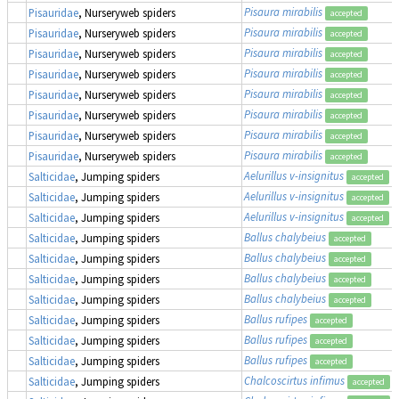
Pisaura mirabilis
Pisauridae
, Nurseryweb spiders
accepted
Pisaura mirabilis
Pisauridae
, Nurseryweb spiders
accepted
Pisaura mirabilis
Pisauridae
, Nurseryweb spiders
accepted
Pisaura mirabilis
Pisauridae
, Nurseryweb spiders
accepted
Pisaura mirabilis
Pisauridae
, Nurseryweb spiders
accepted
Pisaura mirabilis
Pisauridae
, Nurseryweb spiders
accepted
Pisaura mirabilis
Pisauridae
, Nurseryweb spiders
accepted
Pisaura mirabilis
Pisauridae
, Nurseryweb spiders
accepted
Aelurillus v-insignitus
Salticidae
, Jumping spiders
accepted
Aelurillus v-insignitus
Salticidae
, Jumping spiders
accepted
Aelurillus v-insignitus
Salticidae
, Jumping spiders
accepted
Ballus chalybeius
Salticidae
, Jumping spiders
accepted
Ballus chalybeius
Salticidae
, Jumping spiders
accepted
Ballus chalybeius
Salticidae
, Jumping spiders
accepted
Ballus chalybeius
Salticidae
, Jumping spiders
accepted
Ballus rufipes
Salticidae
, Jumping spiders
accepted
Ballus rufipes
Salticidae
, Jumping spiders
accepted
Ballus rufipes
Salticidae
, Jumping spiders
accepted
Chalcoscirtus infimus
Salticidae
, Jumping spiders
accepted