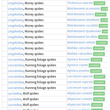
Trichoncus saxicola
Linyphiidae
, Money spiders
accepted
Walckenaeria acuminata
Linyphiidae
, Money spiders
accepte
Walckenaeria antica
Linyphiidae
, Money spiders
accepted
Walckenaeria atrotibialis
Linyphiidae
, Money spiders
accepte
Walckenaeria cucullata
Linyphiidae
, Money spiders
accepted
Walckenaeria dysderoides
Linyphiidae
, Money spiders
accept
Walckenaeria furcillata
Linyphiidae
, Money spiders
accepted
Walckenaeria mitrata
Linyphiidae
, Money spiders
accepted
Wiehlea calcarifera
Linyphiidae
, Money spiders
accepted
Wiehlea calcarifera
Linyphiidae
, Money spiders
accepted
Agroeca brunnea
Liocranidae
, Running foliage spiders
accepted
Agroeca cuprea
Liocranidae
, Running foliage spiders
accepted
Agroeca proxima
Liocranidae
, Running foliage spiders
accepted
Liocranum rupicola
Liocranidae
, Running foliage spiders
accepted
Liocranum rupicola
Liocranidae
, Running foliage spiders
accepted
Liocranum rupicola
Liocranidae
, Running foliage spiders
accepted
Alopecosa cuneata
Lycosidae
, Wolf spiders
accepted
Alopecosa cuneata
Lycosidae
, Wolf spiders
accepted
Alopecosa fabrilis
Lycosidae
, Wolf spiders
accepted
Alopecosa fabrilis