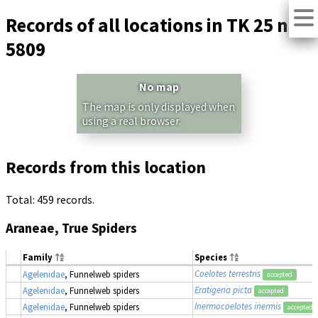
Records of all locations in TK 25 no.
5809
No map
The map is only displayed when
using a real browser.
Records from this location
Total: 459 records.
Araneae, True Spiders
Family
Species
Coelotes terrestris
Agelenidae
, Funnelweb spiders
accepted
Eratigena picta
Agelenidae
, Funnelweb spiders
accepted
Inermocoelotes inermis
Agelenidae
, Funnelweb spiders
accepted