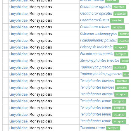
accepted
Oedothorax agrestis
Linyphiidae
, Money spiders
accepted
Oedothorax apicatus
Linyphiidae
, Money spiders
accepted
Oedothorax fuscus
Linyphiidae
, Money spiders
accepted
Oedothorax retusus
Linyphiidae
, Money spiders
accepted
Ostearius melanopygius
Linyphiidae
, Money spiders
accepted
Palliduphantes pallidus
Linyphiidae
, Money spiders
accepted
Pelecopsis radicicola
Linyphiidae
, Money spiders
accepted
Pocadicnemis pumila
Linyphiidae
, Money spiders
accepted
Stemonyphantes lineatus
Linyphiidae
, Money spiders
accept
Tapinocyba praecox
Linyphiidae
, Money spiders
accepted
Tapinocyboides pygmaeus
Linyphiidae
, Money spiders
accep
Tenuiphantes flavipes
Linyphiidae
, Money spiders
accepted
Tenuiphantes flavipes
Linyphiidae
, Money spiders
accepted
Tenuiphantes mengei
Linyphiidae
, Money spiders
accepted
Tenuiphantes tenuis
Linyphiidae
, Money spiders
accepted
Tenuiphantes tenuis
Linyphiidae
, Money spiders
accepted
Tenuiphantes tenuis
Linyphiidae
, Money spiders
accepted
Tenuiphantes tenuis
Linyphiidae
, Money spiders
accepted
Theonina cornix
Linyphiidae
, Money spiders
accepted