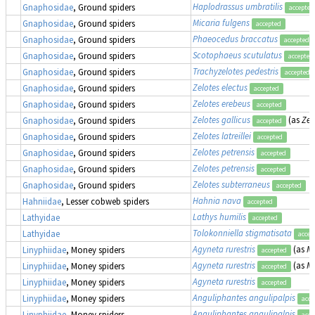
Haplodrassus umbratilis
Gnaphosidae
, Ground spiders
accepted
Micaria fulgens
Gnaphosidae
, Ground spiders
accepted
Phaeocedus braccatus
Gnaphosidae
, Ground spiders
accepted
Scotophaeus scutulatus
Gnaphosidae
, Ground spiders
accepted
Trachyzelotes pedestris
Gnaphosidae
, Ground spiders
accepted
Zelotes electus
Gnaphosidae
, Ground spiders
accepted
Zelotes erebeus
Gnaphosidae
, Ground spiders
accepted
Zelotes gallicus
(as
Zel
Gnaphosidae
, Ground spiders
accepted
Zelotes latreillei
Gnaphosidae
, Ground spiders
accepted
Zelotes petrensis
Gnaphosidae
, Ground spiders
accepted
Zelotes petrensis
Gnaphosidae
, Ground spiders
accepted
Zelotes subterraneus
Gnaphosidae
, Ground spiders
accepted
Hahnia nava
Hahniidae
, Lesser cobweb spiders
accepted
Lathys humilis
Lathyidae
accepted
Tolokonniella stigmatisata
Lathyidae
accep
Agyneta rurestris
(as
Me
Linyphiidae
, Money spiders
accepted
Agyneta rurestris
(as
Me
Linyphiidae
, Money spiders
accepted
Agyneta rurestris
Linyphiidae
, Money spiders
accepted
Anguliphantes angulipalpis
Linyphiidae
, Money spiders
acce
Anguliphantes angulipalpis
Linyphiidae
, Money spiders
acce