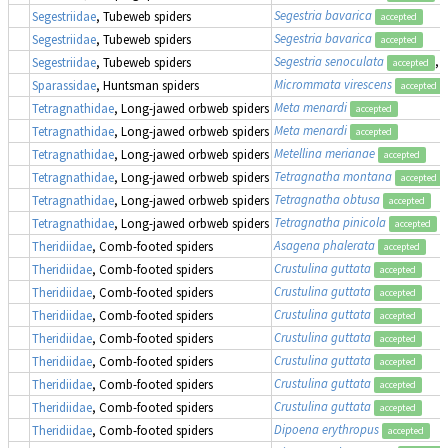
Segestria bavarica
Segestriidae
, Tubeweb spiders
accepted
Segestria bavarica
Segestriidae
, Tubeweb spiders
accepted
Segestria senoculata
, 
Segestriidae
, Tubeweb spiders
accepted
Micrommata virescens
Sparassidae
, Huntsman spiders
accepted
Meta menardi
Tetragnathidae
, Long-jawed orbweb spiders
accepted
Meta menardi
Tetragnathidae
, Long-jawed orbweb spiders
accepted
Metellina merianae
Tetragnathidae
, Long-jawed orbweb spiders
accepted
Tetragnatha montana
Tetragnathidae
, Long-jawed orbweb spiders
accepted
Tetragnatha obtusa
Tetragnathidae
, Long-jawed orbweb spiders
accepted
Tetragnatha pinicola
Tetragnathidae
, Long-jawed orbweb spiders
accepted
Asagena phalerata
Theridiidae
, Comb-footed spiders
accepted
Crustulina guttata
Theridiidae
, Comb-footed spiders
accepted
Crustulina guttata
Theridiidae
, Comb-footed spiders
accepted
Crustulina guttata
Theridiidae
, Comb-footed spiders
accepted
Crustulina guttata
Theridiidae
, Comb-footed spiders
accepted
Crustulina guttata
Theridiidae
, Comb-footed spiders
accepted
Crustulina guttata
Theridiidae
, Comb-footed spiders
accepted
Crustulina guttata
Theridiidae
, Comb-footed spiders
accepted
Dipoena erythropus
Theridiidae
, Comb-footed spiders
accepted