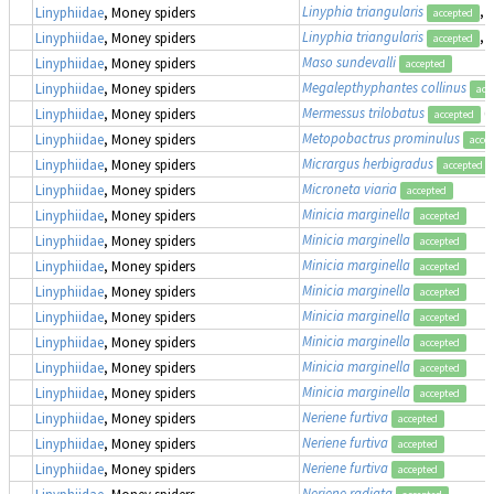
Linyphia triangularis
,
Linyphiidae
, Money spiders
accepted
Linyphia triangularis
,
Linyphiidae
, Money spiders
accepted
Maso sundevalli
Linyphiidae
, Money spiders
accepted
Megalepthyphantes collinus
Linyphiidae
, Money spiders
acc
Mermessus trilobatus
(
Linyphiidae
, Money spiders
accepted
Metopobactrus prominulus
Linyphiidae
, Money spiders
acce
Micrargus herbigradus
Linyphiidae
, Money spiders
accepted
Microneta viaria
Linyphiidae
, Money spiders
accepted
Minicia marginella
Linyphiidae
, Money spiders
accepted
Minicia marginella
Linyphiidae
, Money spiders
accepted
Minicia marginella
Linyphiidae
, Money spiders
accepted
Minicia marginella
Linyphiidae
, Money spiders
accepted
Minicia marginella
Linyphiidae
, Money spiders
accepted
Minicia marginella
Linyphiidae
, Money spiders
accepted
Minicia marginella
Linyphiidae
, Money spiders
accepted
Minicia marginella
Linyphiidae
, Money spiders
accepted
Neriene furtiva
Linyphiidae
, Money spiders
accepted
Neriene furtiva
Linyphiidae
, Money spiders
accepted
Neriene furtiva
Linyphiidae
, Money spiders
accepted
Neriene radiata
Linyphiidae
, Money spiders