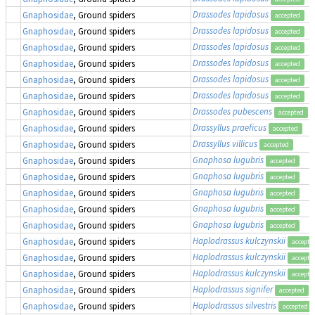
Drassodes lapidosus
Gnaphosidae
, Ground spiders
accepted
Drassodes lapidosus
Gnaphosidae
, Ground spiders
accepted
Drassodes lapidosus
Gnaphosidae
, Ground spiders
accepted
Drassodes lapidosus
Gnaphosidae
, Ground spiders
accepted
Drassodes lapidosus
Gnaphosidae
, Ground spiders
accepted
Drassodes lapidosus
Gnaphosidae
, Ground spiders
accepted
Drassodes pubescens
Gnaphosidae
, Ground spiders
accepted
Drassyllus praeficus
Gnaphosidae
, Ground spiders
accepted
Drassyllus villicus
Gnaphosidae
, Ground spiders
accepted
Gnaphosa lugubris
Gnaphosidae
, Ground spiders
accepted
Gnaphosa lugubris
Gnaphosidae
, Ground spiders
accepted
Gnaphosa lugubris
Gnaphosidae
, Ground spiders
accepted
Gnaphosa lugubris
Gnaphosidae
, Ground spiders
accepted
Gnaphosa lugubris
Gnaphosidae
, Ground spiders
accepted
Haplodrassus kulczynskii
Gnaphosidae
, Ground spiders
accepte
Haplodrassus kulczynskii
Gnaphosidae
, Ground spiders
accepte
Haplodrassus kulczynskii
Gnaphosidae
, Ground spiders
accepte
Haplodrassus signifer
Gnaphosidae
, Ground spiders
accepted
Haplodrassus silvestris
Gnaphosidae
, Ground spiders
accepted