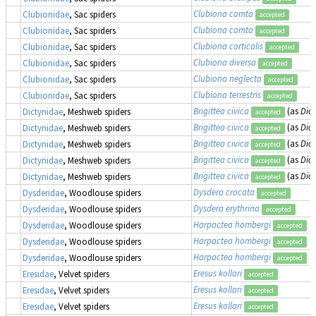
Clubiona comta
Clubionidae
, Sac spiders
accepted
Clubiona comta
Clubionidae
, Sac spiders
accepted
Clubiona corticalis
Clubionidae
, Sac spiders
accepted
Clubiona diversa
Clubionidae
, Sac spiders
accepted
Clubiona neglecta
Clubionidae
, Sac spiders
accepted
Clubiona terrestris
Clubionidae
, Sac spiders
accepted
Brigittea civica
(as
Dict
Dictynidae
, Meshweb spiders
accepted
Brigittea civica
(as
Dict
Dictynidae
, Meshweb spiders
accepted
Brigittea civica
(as
Dict
Dictynidae
, Meshweb spiders
accepted
Brigittea civica
(as
Dict
Dictynidae
, Meshweb spiders
accepted
Brigittea civica
(as
Dict
Dictynidae
, Meshweb spiders
accepted
Dysdera crocata
Dysderidae
, Woodlouse spiders
accepted
Dysdera erythrina
Dysderidae
, Woodlouse spiders
accepted
Harpactea hombergi
Dysderidae
, Woodlouse spiders
accepted
Harpactea hombergi
Dysderidae
, Woodlouse spiders
accepted
Harpactea hombergi
Dysderidae
, Woodlouse spiders
accepted
Eresus kollari
Eresidae
, Velvet spiders
accepted
Eresus kollari
Eresidae
, Velvet spiders
accepted
Eresus kollari
Eresidae
, Velvet spiders
accepted