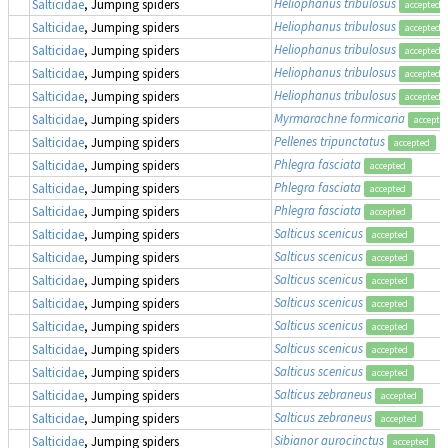
Heliophanus tribulosus
Salticidae
, Jumping spiders
accepted
Heliophanus tribulosus
Salticidae
, Jumping spiders
accepted
Heliophanus tribulosus
Salticidae
, Jumping spiders
accepted
Heliophanus tribulosus
Salticidae
, Jumping spiders
accepted
Heliophanus tribulosus
Salticidae
, Jumping spiders
accepted
Myrmarachne formicaria
Salticidae
, Jumping spiders
accepte
Pellenes tripunctatus
Salticidae
, Jumping spiders
accepted
Phlegra fasciata
Salticidae
, Jumping spiders
accepted
Phlegra fasciata
Salticidae
, Jumping spiders
accepted
Phlegra fasciata
Salticidae
, Jumping spiders
accepted
Salticus scenicus
Salticidae
, Jumping spiders
accepted
Salticus scenicus
Salticidae
, Jumping spiders
accepted
Salticus scenicus
Salticidae
, Jumping spiders
accepted
Salticus scenicus
Salticidae
, Jumping spiders
accepted
Salticus scenicus
Salticidae
, Jumping spiders
accepted
Salticus scenicus
Salticidae
, Jumping spiders
accepted
Salticus scenicus
Salticidae
, Jumping spiders
accepted
Salticus zebraneus
Salticidae
, Jumping spiders
accepted
Salticus zebraneus
Salticidae
, Jumping spiders
accepted
Sibianor aurocinctus
Salticidae
, Jumping spiders
accepted