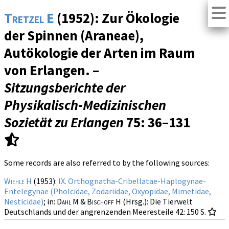
Tretzel E
(1952): Zur Ökologie
der Spinnen (Araneae),
Autökologie der Arten im Raum
von Erlangen. –
Sitzungsberichte der
Physikalisch-Medizinischen
Sozietät zu Erlangen
75
: 36–131
Some records are also referred to by the following sources:
Wiehle H
(1953):
IX. Orthognatha-Cribellatae-Haplogynae-
Entelegynae (Pholcidae, Zodariidae, Oxyopidae, Mimetidae,
Nesticidae)
; in:
Dahl M & Bischoff H
(Hrsg.): Die Tierwelt
Deutschlands und der angrenzenden Meeresteile
42
: 150 S.