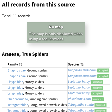
All records from this source
Total: 11 records.
No map
The map is only displayed when
using a real browser.
Araneae, True Spiders
Family
Species
Gnaphosa muscorum
Gnaphosidae
, Ground spiders
1
accepted
Gnaphosa muscorum
Gnaphosidae
, Ground spiders
1
accepted
Leptothrix hardyi
Linyphiidae
, Money spiders
1
accepted
Leptothrix hardyi
Linyphiidae
, Money spiders
1
accepted
Leptothrix hardyi
Linyphiidae
, Money spiders
1
accepted
Philodromus buxi
Philodromidae
, Running crab spiders
1
accepted
Tetragnatha striata
Tetragnathidae
, Long-jawed orbweb spiders
1
accepted
Tetragnatha striata
Tetragnathidae
, Long-jawed orbweb spiders
1
accepted