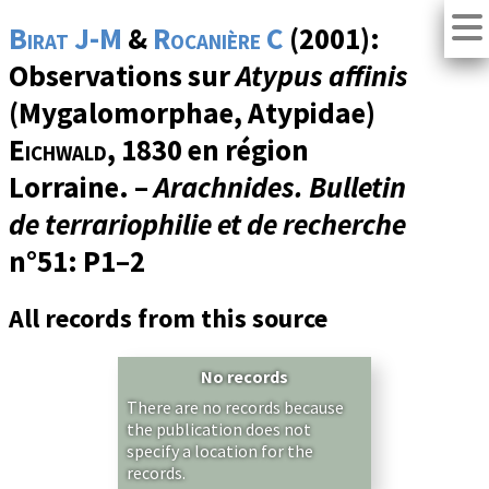
Birat J-M
&
Rocanière C
(2001):
Observations sur
Atypus affinis
(Mygalomorphae, Atypidae)
Eichwald
, 1830 en région
Lorraine. –
Arachnides. Bulletin
de terrariophilie et de recherche
n°51
: P1–2
All records from this source
No records
There are no records because
the publication does not
specify a location for the
records.