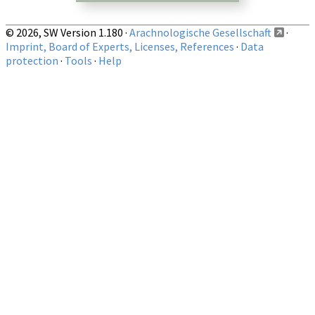
© 2026, SW Version 1.180 ·
Arachnologische Gesellschaft
·
Imprint, Board of Experts, Licenses, References
·
Data
protection
·
Tools
·
Help