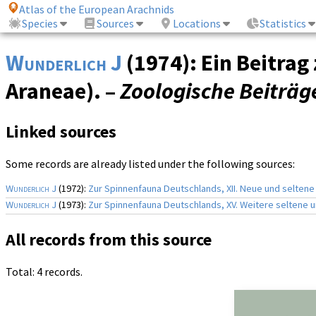
Atlas of the European Arachnids
Species
Sources
Locations
Statistics
Wunderlich J
(1974): Ein Beitra
Araneae). –
Zoologische Beiträg
Linked sources
Some records are already listed under the following sources:
Wunderlich J
(1972):
Zur Spinnenfauna Deutschlands, XII. Neue und seltene
Wunderlich J
(1973):
Zur Spinnenfauna Deutschlands, XV. Weitere seltene
All records from this source
Total: 4 records.