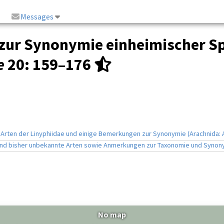
Messages
g zur Synonymie einheimischer S
e
20
: 159–176
 Arten der Linyphiidae und einige Bemerkungen zur Synonymie (Arachnida: 
 und bisher unbekannte Arten sowie Anmerkungen zur Taxonomie und Synony
No map