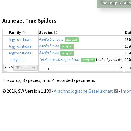
The map is only
Araneae, True Spiders
Family
Species
Da
Altella biuncata
Argyronetidae
197
accepted
Altella lucida
Argyronetidae
197
accepted
Altella lucida
Argyronetidae
197
accepted
Tolokonniella stigmatisata
(as
Lathys similis
)
Lathyidae
197
accepted
4/4
Reset
4 records, 3 species, min. 4 recorded specimens
© 2026, SW Version 1.180 ·
Arachnologische Gesellschaft
·
Impri