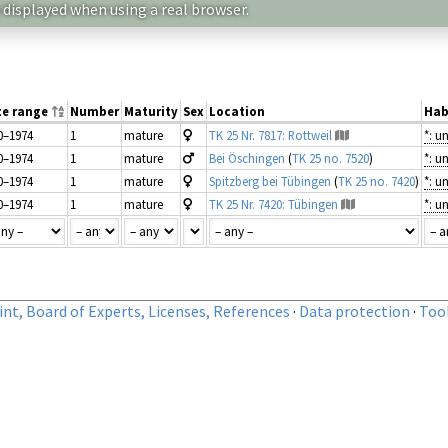
 displayed when using a real browser.
te range
Number
Maturity
Sex
Location
Hab
0–1974
1
mature
TK 25 Nr. 7817: Rottweil
*: 
0–1974
1
mature
Bei Öschingen
(
TK 25 no. 7520
)
*: 
0–1974
1
mature
Spitzberg bei Tübingen
(
TK 25 no. 7420
)
*: 
0–1974
1
mature
TK 25 Nr. 7420: Tübingen
*: 
nt, Board of Experts, Licenses, References
·
Data protection
·
Too