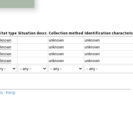
itat type
Situation descr.
Collection method
Identification characteris
unknown
unknown
unknown
unknown
unknown
unknown
unknown
unknown
unknown
unknown
unknown
unknown
ls
·
Help