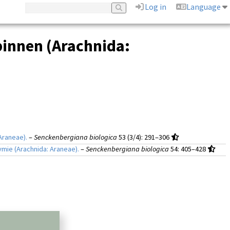
Log in
Language
pinnen (Arachnida:
Araneae).
–
Senckenbergiana biologica
53 (3/4)
: 291–306
mie (Arachnida: Araneae).
–
Senckenbergiana biologica
54
: 405–428