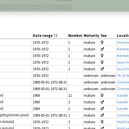
 displayed when using a real browser.
Date range
Number
Maturity
Sex
Locati
1970–1972
1
mature
Holohs
1970–1972
1
mature
Kienber
1970–1972
1
mature
Kienber
1970–1972
1
mature
Saas-Fe
1970–1972
2
mature
Saas-Fe
1970–1972
unknown
unknown
TK 25 Nr
1969-05-01–1971-08-31
unknown
unknown
Zimmer
1969-05-01–1971-08-31
unknown
unknown
Zimmer
si
)
1969
12
mature
Isarufer
si
)
1969
2
mature
Isarufer
si
)
1969
1
mature
Isarufer
epthyphantes pisai
)
1969-05-01–1971-08-31
1
mature
Zimmer
 kotulai
)
1970–1972
2
mature
Wald be
 kotulai
)
1970–1972
2
mature
Wald be