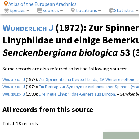
Atlas of the European Arachnids
Species
Sources
Locations
Statistics
Wunderlich J
(1972): Zur Spinnen
Linyphiidae und einige Bemerk
Senckenbergiana biologica
53 (
Some records are also referred to by the following sources:
Wunderlich J
(1973):
Zur Spinnenfauna Deutschlands, XV. Weitere seltene
Wunderlich J
(1974):
Ein Beitrag zur Synonymie einheimischer Spinnen (Ara
Wunderlich J
(1980):
Drei neue Linyphiidae-Genera aus Europa.
–
Senckenbe
All records from this source
Total: 28 records.