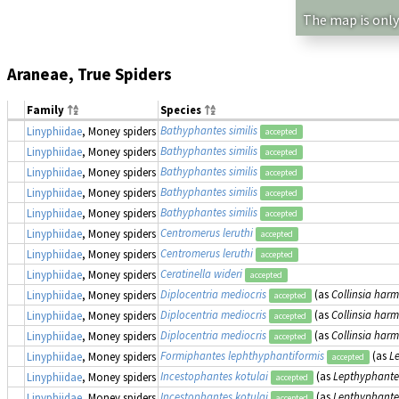
The map is only
Araneae, True Spiders
Family
Species
Bathyphantes similis
Linyphiidae
, Money spiders
accepted
Bathyphantes similis
Linyphiidae
, Money spiders
accepted
Bathyphantes similis
Linyphiidae
, Money spiders
accepted
Bathyphantes similis
Linyphiidae
, Money spiders
accepted
Bathyphantes similis
Linyphiidae
, Money spiders
accepted
Centromerus leruthi
Linyphiidae
, Money spiders
accepted
Centromerus leruthi
Linyphiidae
, Money spiders
accepted
Ceratinella wideri
Linyphiidae
, Money spiders
accepted
Diplocentria mediocris
(as
Collinsia harm
Linyphiidae
, Money spiders
accepted
Diplocentria mediocris
(as
Collinsia harm
Linyphiidae
, Money spiders
accepted
Diplocentria mediocris
(as
Collinsia harm
Linyphiidae
, Money spiders
accepted
Formiphantes lephthyphantiformis
(as
L
Linyphiidae
, Money spiders
accepted
Incestophantes kotulai
(as
Lepthyphantes
Linyphiidae
, Money spiders
accepted
Incestophantes kotulai
(as
Lepthyphantes
Linyphiidae
, Money spiders
accepted