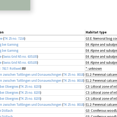
on
Habitat type
ee
(
TK 25 no. 7216
)
g bei Gaming
E4: Alpine and subalpi
g bei Gaming
E4: Alpine and subalpi
e
(
Swiss Grid N5 no. 635105
)
E4: Alpine and subalpi
e
(
Swiss Grid N5 no. 635105
)
E4: Alpine and subalpi
. 7817: Rottweil
*: unknown
n zwischen Tuttlingen und Donaueschingen
(
TK 25 no. 8018
)
n zwischen Tuttlingen und Donaueschingen
(
TK 25 no. 8018
)
 bei Obergries
(
TK 25 no. 8235
)
 bei Obergries
(
TK 25 no. 8235
)
 bei Obergries
(
TK 25 no. 8235
)
n zwischen Tuttlingen und Donaueschingen
(
TK 25 no. 8018
)
i Döllach
G3: Coniferous woodl
i Döllach
G3: Coniferous woodl