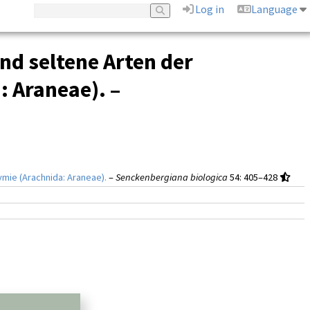
Log in
Language
nd seltene Arten der
 Araneae). –
mie (Arachnida: Araneae).
–
Senckenbergiana biologica
54
: 405–428