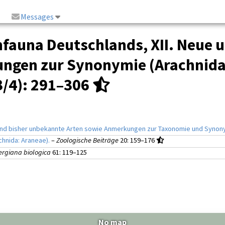
Messages
fauna Deutschlands, XII. Neue u
ungen zur Synonymie (Arachnida:
3/4)
: 291–306
 und bisher unbekannte Arten sowie Anmerkungen zur Taxonomie und Synony
chnida: Araneae).
–
Zoologische Beiträge
20
: 159–176
rgiana biologica
61
: 119–125
No map