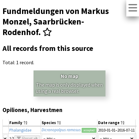
Fundmeldungen von Markus
Monzel, Saarbrücken-
Rodenhof.
All records from this source
Total: 1 record.
No map
The map is only displayed when
using a real browser.
Opiliones, Harvestmen
Family
Species
Date range
N
Dicranopalpus ramosus
Phalangiidae
2010-01-01–2016-07-11
1
accepted
1/1
Reset