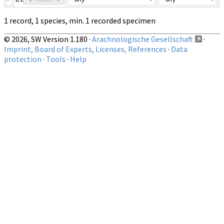
1 record, 1 species, min. 1 recorded specimen
© 2026, SW Version 1.180 ·
Arachnologische Gesellschaft
·
Imprint, Board of Experts, Licenses, References
·
Data
protection
·
Tools
·
Help