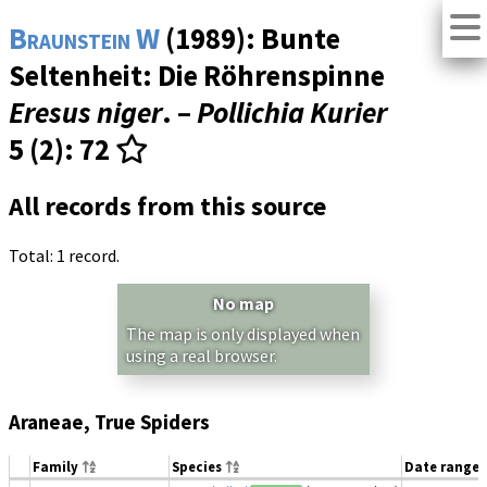
Braunstein W
(1989): Bunte
Seltenheit: Die Röhrenspinne
Eresus niger
. –
Pollichia Kurier
5 (2)
: 72
All records from this source
Total: 1 record.
No map
The map is only displayed when
using a real browser.
Araneae, True Spiders
Family
Species
Date range