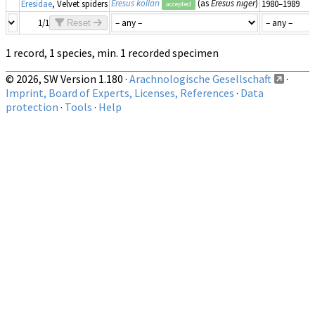
Eresus kollari
(as
Eresus niger
)
Eresidae
, Velvet spiders
1980–1989
accepted
1/1
Reset
1 record, 1 species, min. 1 recorded specimen
© 2026, SW Version 1.180 ·
Arachnologische Gesellschaft
·
Imprint, Board of Experts, Licenses, References
·
Data
protection
·
Tools
·
Help