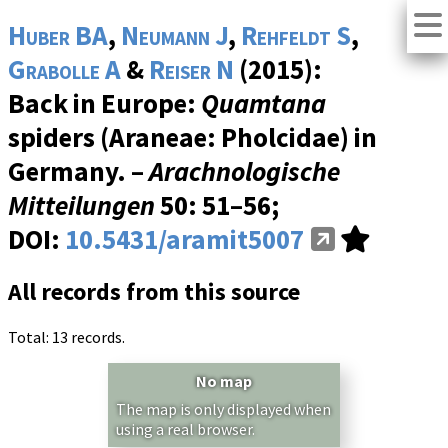
Huber BA
,
Neumann J
,
Rehfeldt S
,
Grabolle A
&
Reiser N
(2015):
Back in Europe:
Quamtana
spiders (Araneae: Pholcidae) in
Germany. –
Arachnologische
Mitteilungen
50
: 51–56;
DOI:
10.5431/aramit5007
All records from this source
Total: 13 records.
No map
The map is only displayed when
using a real browser.