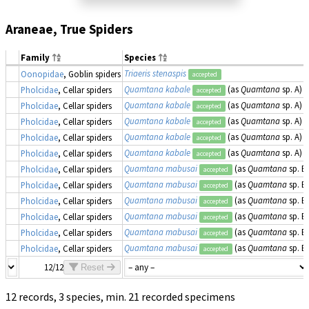
Araneae, True Spiders
Family
Species
Triaeris stenaspis
Oonopidae
, Goblin spiders
accepted
Quamtana kabale
(as
Quamtana
sp. A)
Pholcidae
, Cellar spiders
accepted
Quamtana kabale
(as
Quamtana
sp. A)
Pholcidae
, Cellar spiders
accepted
Quamtana kabale
(as
Quamtana
sp. A)
Pholcidae
, Cellar spiders
accepted
Quamtana kabale
(as
Quamtana
sp. A)
Pholcidae
, Cellar spiders
accepted
Quamtana kabale
(as
Quamtana
sp. A)
Pholcidae
, Cellar spiders
accepted
Quamtana mabusai
(as
Quamtana
sp. B)
Pholcidae
, Cellar spiders
accepted
Quamtana mabusai
(as
Quamtana
sp. B)
Pholcidae
, Cellar spiders
accepted
Quamtana mabusai
(as
Quamtana
sp. B)
Pholcidae
, Cellar spiders
accepted
Quamtana mabusai
(as
Quamtana
sp. B)
Pholcidae
, Cellar spiders
accepted
Quamtana mabusai
(as
Quamtana
sp. B)
Pholcidae
, Cellar spiders
accepted
Quamtana mabusai
(as
Quamtana
sp. B)
Pholcidae
, Cellar spiders
accepted
12/12
Reset
12 records, 3 species, min. 21 recorded specimens