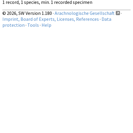
1 record, 1 species, min. 1 recorded specimen
© 2026, SW Version 1.180 ·
Arachnologische Gesellschaft
·
Imprint, Board of Experts, Licenses, References
·
Data
protection
·
Tools
·
Help