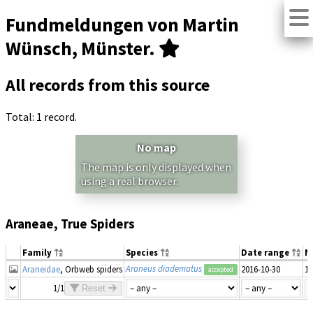
Fundmeldungen von Martin
Wünsch, Münster.
All records from this source
Total: 1 record.
No map
The map is only displayed when
using a real browser.
Araneae, True Spiders
Family
Species
Date range
N
Araneus diadematus
Araneidae
, Orbweb spiders
2016-10-30
1
accepted
1/1
Reset