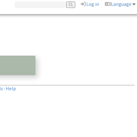
Log in
Language
ls
·
Help