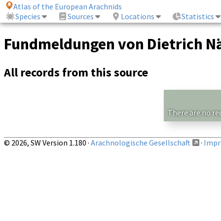
Atlas of the European Arachnids
Species
Sources
Locations
Statistics
Fundmeldungen von Dietrich Nä
All records from this source
There are no re
© 2026, SW Version 1.180 ·
Arachnologische Gesellschaft
·
Impri