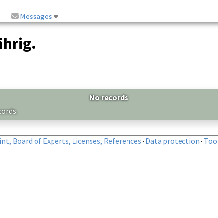
Messages
hrig.
No records
cords.
nt, Board of Experts, Licenses, References
·
Data protection
·
Too