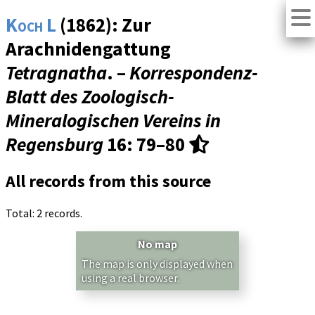
Koch L
(1862): Zur
Arachnidengattung
Tetragnatha
. –
Korrespondenz-
Blatt des Zoologisch-
Mineralogischen Vereins in
Regensburg
16
: 79–80
All records from this source
Total: 2 records.
No map
The map is only displayed when
using a real browser.