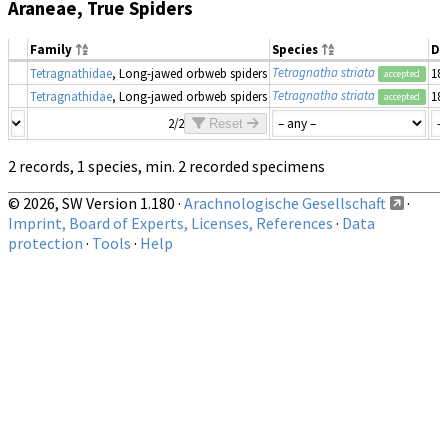
Araneae, True Spiders
Family
Species
Da
Tetragnatha striata
Tetragnathidae
, Long-jawed orbweb spiders
18
accepted
Tetragnatha striata
Tetragnathidae
, Long-jawed orbweb spiders
18
accepted
2/2
Reset
2 records, 1 species, min. 2 recorded specimens
© 2026, SW Version 1.180 ·
Arachnologische Gesellschaft
·
Imprint, Board of Experts, Licenses, References
·
Data
protection
·
Tools
·
Help