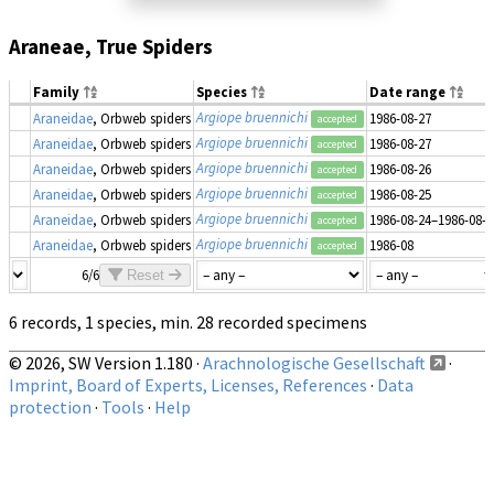
Araneae, True Spiders
Family
Species
Date range
Argiope bruennichi
Araneidae
, Orbweb spiders
1986-08-27
accepted
Argiope bruennichi
Araneidae
, Orbweb spiders
1986-08-27
accepted
Argiope bruennichi
Araneidae
, Orbweb spiders
1986-08-26
accepted
Argiope bruennichi
Araneidae
, Orbweb spiders
1986-08-25
accepted
Argiope bruennichi
Araneidae
, Orbweb spiders
1986-08-24–1986-08-2
accepted
Argiope bruennichi
Araneidae
, Orbweb spiders
1986-08
accepted
6/6
Reset
6 records, 1 species, min. 28 recorded specimens
© 2026, SW Version 1.180 ·
Arachnologische Gesellschaft
·
Imprint, Board of Experts, Licenses, References
·
Data
protection
·
Tools
·
Help