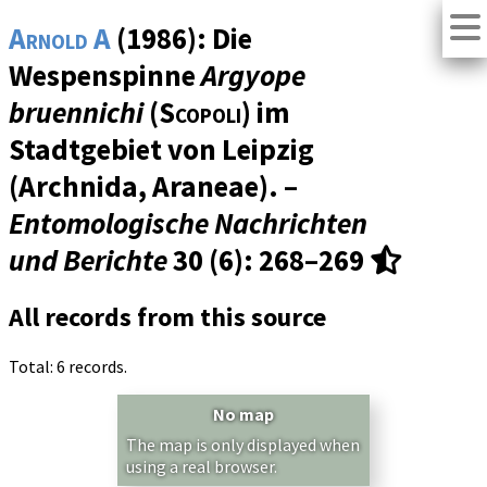
Arnold A
(1986): Die
Wespenspinne
Argyope
bruennichi
(
Scopoli
) im
Stadtgebiet von Leipzig
(Archnida, Araneae). –
Entomologische Nachrichten
und Berichte
30 (6)
: 268–269
All records from this source
Total: 6 records.
No map
The map is only displayed when
using a real browser.