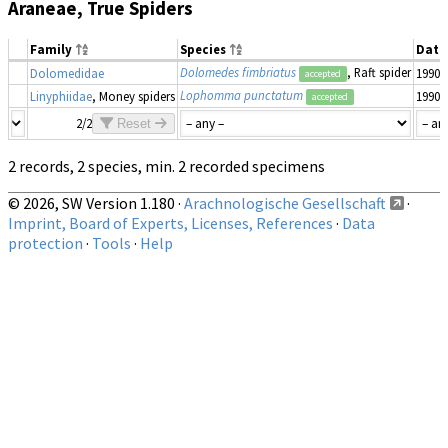
Araneae, True Spiders
Family
Species
Date
Dolomedes fimbriatus
, Raft spider
Dolomedidae
1990–
accepted
Lophomma punctatum
Linyphiidae
, Money spiders
1990–
accepted
2/2
Reset
2 records, 2 species, min. 2 recorded specimens
© 2026, SW Version 1.180 ·
Arachnologische Gesellschaft
·
Imprint, Board of Experts, Licenses, References
·
Data
protection
·
Tools
·
Help