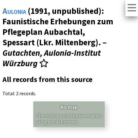
Aulonia
(1991, unpublished):
Faunistische Erhebungen zum
Pflegeplan Aubachtal,
Spessart (Lkr. Miltenberg). –
Gutachten, Aulonia-Institut
Würzburg
All records from this source
Total: 2 records.
No map
The map is only displayed when
using a real browser.